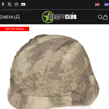
Skip to navigation
Skip to main content
MENU
OUT OF STOCK