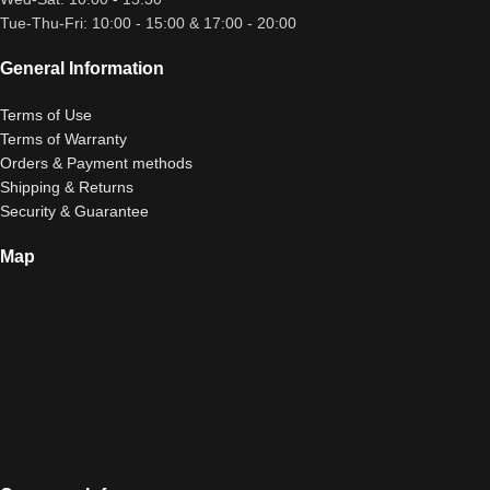
Tue-Thu-Fri: 10:00 - 15:00 & 17:00 - 20:00
General Information
Terms of Use
Terms of Warranty
Orders & Payment methods
Shipping & Returns
Security & Guarantee
Map