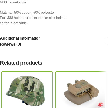
M88 helmet cover
Material: 50% cotton, 50% polyester
For M88 helmet or other similar size helmet
cotton breathable.
Additional information
Reviews (0)
Related products