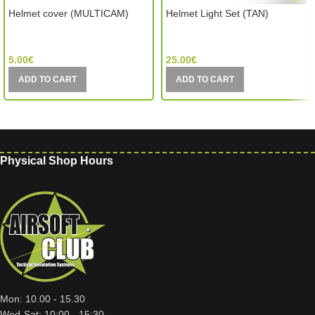
Helmet cover (MULTICAM)
Helmet Light Set (TAN)
MIC (China)
Element (China)
5.00
€
25.00
€
ADD TO CART
ADD TO CART
Physical Shop Hours
Mon: 10.00 - 15.30
Wed-Sat: 10:00 - 15:30