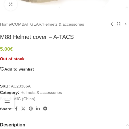
Click to enlarge
Home
/
COMBAT GEAR
/
Helmets & accessories
M88 Helmet cover – A-TACS
5.00
€
Out of stock
Add to wishlist
SKU:
AC20366A
Category:
Helmets & accessories
Brand:
MIC (China)
Share:
Description