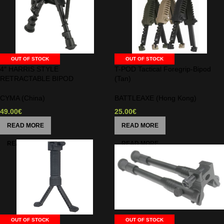
OUT OF STOCK
OUT OF STOCK
4″ HARRIS STYLE
T-POD Tactical Foregrip-Bipod
RETRACTABLE BIPOD
(Tan)
CYMA (China)
BATTLEAXE (Hong Kong)
49.00
€
25.00
€
READ MORE
READ MORE
OUT OF STOCK
OUT OF STOCK