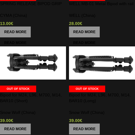
SPRING RELEASE BIPOD GRIP
WELL MB-01 Metal Bipod with rail
CYMA (China)
WELL (China)
13.00
€
28.00
€
READ MORE
READ MORE
OUT OF STOCK
OUT OF STOCK
Bipod for M24, L96, M700, M14,
Bipod for M24, L96, M700, M14,
BAR10 (Short)
BAR10 (Long)
Snow Wolf (China)
Snow Wolf (China)
39.00
€
39.00
€
READ MORE
READ MORE