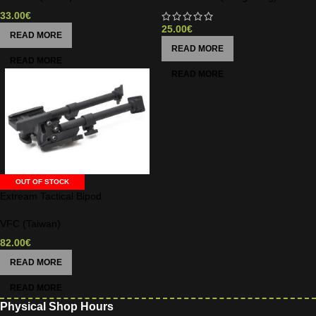
33.00
€
25.00
€
READ MORE
READ MORE
OUT OF STOCK
Extream Tactical Bipod
VFC (Taiwan)
82.00
€
READ MORE
Physical Shop Hours