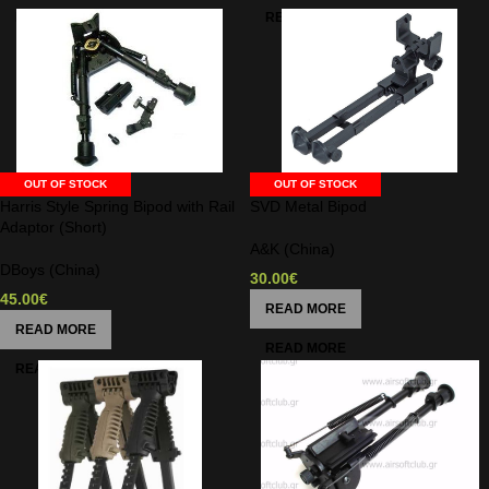
OUT OF STOCK
OUT OF STOCK
Harris Style Spring Bipod with Rail
SVD Metal Bipod
Adaptor (Short)
A&K (China)
DBoys (China)
30.00
€
45.00
€
READ MORE
READ MORE