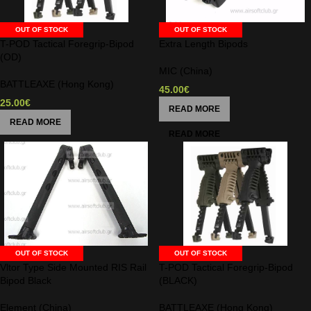
OUT OF STOCK
OUT OF STOCK
T-POD Tactical Foregrip-Bipod
Extra Length Bipods
(OD)
MIC (China)
BATTLEAXE (Hong Kong)
45.00
€
25.00
€
READ MORE
READ MORE
OUT OF STOCK
OUT OF STOCK
Vltor Type Side Mounted RIS Rail
T-POD Tactical Foregrip-Bipod
Bipod Black
(BLACK)
Element (China)
BATTLEAXE (Hong Kong)