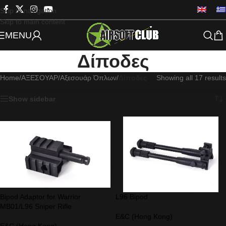
Skip to navigation
Skip to main content
MENU
Δίποδες
Home
/
ΑΞΕΣΟΥΑΡ
/
Αξεσουάρ Όπλων
/
Δίποδες
Showing all 17 results
Show sidebar
Bipod Adaptor for Warrior
L96 Bipod
MB01/L96 Sniper Rifle
E&C (Hong Kong)