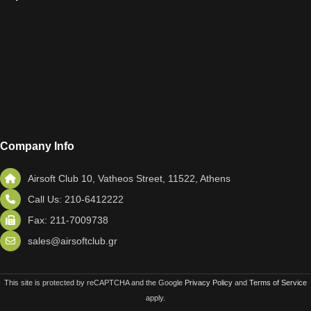
Company Info
Airsoft Club 10, Vatheos Street, 11522, Athens
Call Us: 210-6412222
Fax: 211-7009738
sales@airsoftclub.gr
This site is protected by reCAPTCHA and the Google
Privacy Policy
and
Terms of Service
apply.