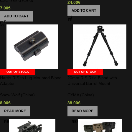
E&C (Hong Kong)
24.00
€
7.00
€
ADD TO CART
ADD TO CART
OUT OF STOCK
OUT OF STOCK
Harris RIS to Lug Mounted Bipod
20mm RIS Rifle Bipod with
Adapter
Universal Barrel Mount
Snow Wolf (China)
CYMA (China)
8.00
€
38.00
€
READ MORE
READ MORE