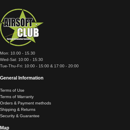
Mon: 10.00 - 15.30
Wed-Sat: 10:00 - 15:30
Tue-Thu-Fri: 10:00 - 15:00 & 17:00 - 20:00
General Information
Terms of Use
Terms of Warranty
Orders & Payment methods
Shipping & Returns
Security & Guarantee
Map