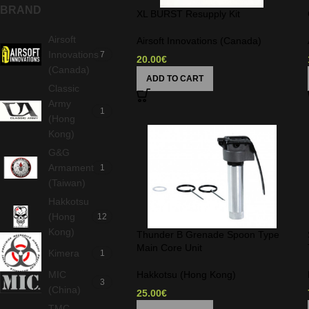
BRAND
XL BURST Resupply Kit
Airsoft
Airsoft Innovations (Canada)
Innovations
7
20.00
€
(Canada)
ADD TO CART
Classic
Army
1
(Hong
Kong)
G&G
Armament
1
(Taiwan)
Hakkotsu
(Hong
12
Kong)
Thunder B Grenade Spoon Type
Main Core Unit
Kimera
1
MIC
Hakkotsu (Hong Kong)
3
(China)
25.00
€
TMC