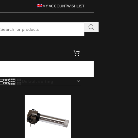
MY ACCOUNT
WISHLIST