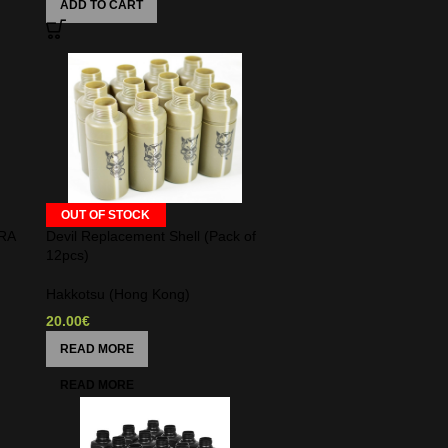
ADD TO CART
OUT OF STOCK
RA
Devil Replacement Shell (Pack of
12pcs)
Hakkotsu (Hong Kong)
20.00
€
READ MORE