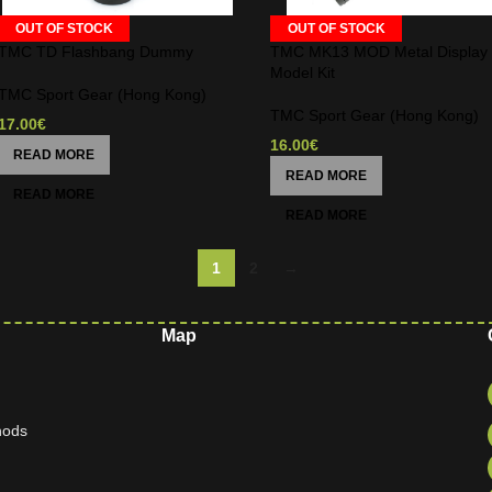
OUT OF STOCK
OUT OF STOCK
TMC TD Flashbang Dummy
TMC MK13 MOD Metal Display
Model Kit
TMC Sport Gear (Hong Kong)
TMC Sport Gear (Hong Kong)
17.00
€
16.00
€
READ MORE
READ MORE
1
2
→
Map
hods