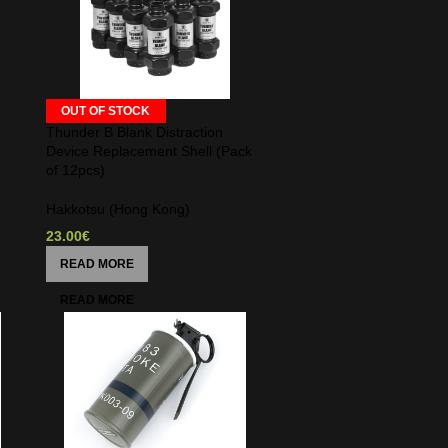
OUT OF STOCK
Thunder B Blank Distraction
Device Replacement Shell (Pack
of 12pcs)
Hakkotsu (Hong Kong)
23.00
€
READ MORE