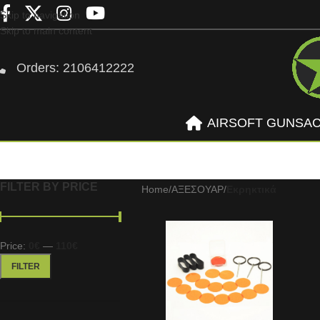
Skip to navigation
Skip to main content
Orders: 2106412222
AIRSOFT GUNS
A
FILTER BY PRICE
Home
/
ΑΞΕΣΟΥΑΡ
/
Εκρηκτικά
Price:
0€
—
110€
FILTER