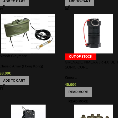
ADD TO CART
ADD TO CART
Airsoft Claymore
OUT OF STOCK
GRENADE KIMERA JR 4.0 ULT
Classic Army (Hong Kong)
SONIC CORE
98.00
€
Kimera
ADD TO CART
45.00
€
READ MORE