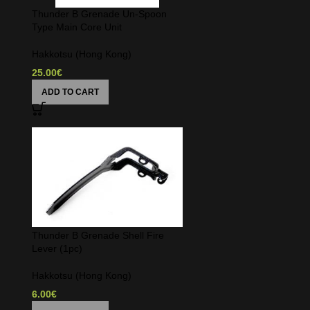
Thunder B Grenade Un-Spoon
Type Main Core Unit
Hakkotsu (Hong Kong)
25.00
€
ADD TO CART
Thunder B Grenade Shell Fire
Lever (1pc)
Hakkotsu (Hong Kong)
6.00
€