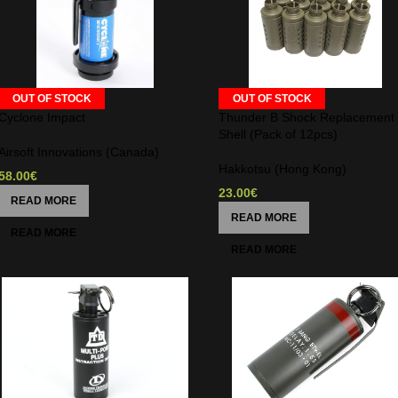
OUT OF STOCK
OUT OF STOCK
Cyclone Impact
Thunder B Shock Replacement
Shell (Pack of 12pcs)
Airsoft Innovations (Canada)
Hakkotsu (Hong Kong)
58.00
€
23.00
€
READ MORE
READ MORE