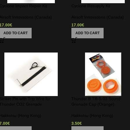
Cyclone Impact Repair Kit
Cyclone Resupply Kit
Airsoft Innovations (Canada)
Airsoft Innovations (Canada)
17.00
€
17.00
€
ADD TO CART
ADD TO CART
Striker Pin with Trip Wire for
Thunder B TB-S-03 Sound
Thunder CO2 Grenade
Grenade Cap (Orange)
Hakkotsu (Hong Kong)
Hakkotsu (Hong Kong)
7.00
€
3.50
€