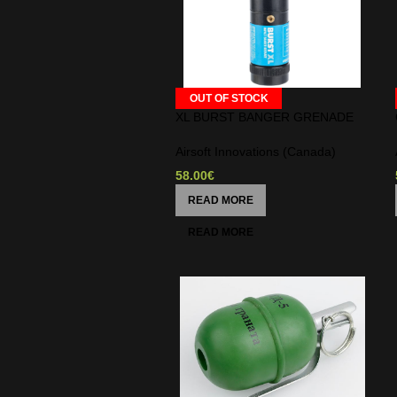
OUT OF STOCK
XL BURST BANGER GRENADE
Airsoft Innovations (Canada)
58.00
€
READ MORE