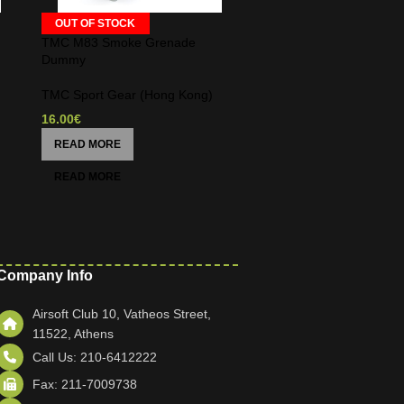
OUT OF STOCK
TMC M83 Smoke Grenade
Dummy
TMC Sport Gear (Hong Kong)
16.00
€
READ MORE
Company Info
Airsoft Club 10, Vatheos Street,
11522, Athens
Call Us: 210-6412222
Fax: 211-7009738