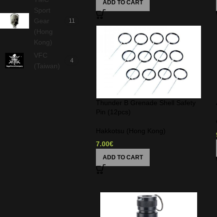
ADD TO CART
Sport
Gear
11
(Hong
Kong)
VFC
4
(Taiwan)
Thunder B Grenade Shell Safety
Pin (12pcs)
Hakkotsu (Hong Kong)
7.00
€
ADD TO CART