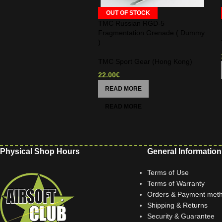
OUT OF STOCK
TMC Russian RGD-5
Fragmentation Grenade ( Dummy
)
TMC Sport Gear (Hong Kong)
22.00
€
READ MORE
Physical Shop Hours
General Information
Terms of Use
Terms of Warranty
Orders & Payment met
Shipping & Returns
Security & Guarantee