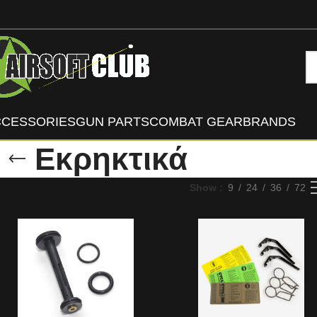
CCESSORIES
GUN PARTS
COMBAT GEAR
BRANDS
Εκρηκτικά
Show
9
24
36
72