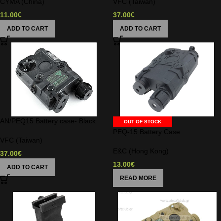
CYMA (China)
VFC (Taiwan)
11.00
€
37.00
€
ADD TO CART
ADD TO CART
AN/PEQ15 Battery case- Black
OUT OF STOCK
PEQ-15 Battery Case
VFC (Taiwan)
E&C (Hong Kong)
37.00
€
13.00
€
ADD TO CART
READ MORE