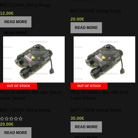
BATTLEAXE (Hong Kong)
BATTLEAXE (Hong Kong)
12.00
€
20.00
€
READ MORE
READ MORE
OUT OF STOCK
OUT OF STOCK
PEQ-15 Battery Box with Green
PEQ-15 Battery Box with Red
Laser (black)
Laser (black)
BATTLEAXE (Hong Kong)
BATTLEAXE (Hong Kong)
35.00
€
20.00
€
READ MORE
READ MORE