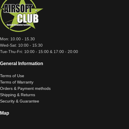
Mon: 10.00 - 15.30
Wed-Sat: 10:00 - 15:30
Tue-Thu-Fri: 10:00 - 15:00 & 17:00 - 20:00
General Information
Terms of Use
Terms of Warranty
Orders & Payment methods
Shipping & Returns
Security & Guarantee
Map