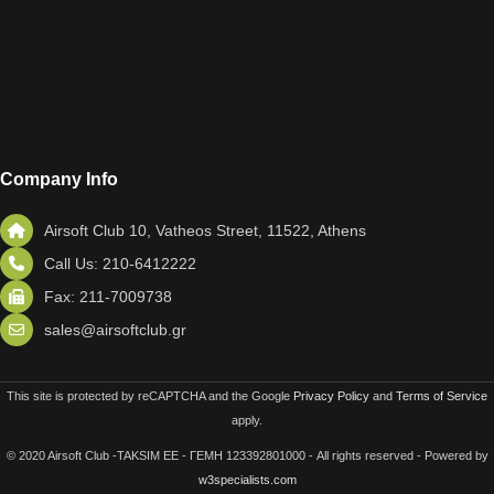
Company Info
Airsoft Club 10, Vatheos Street, 11522, Athens
Call Us: 210-6412222
Fax: 211-7009738
sales@airsoftclub.gr
This site is protected by reCAPTCHA and the Google
Privacy Policy
and
Terms of Service
apply.
© 2020 Airsoft Club -TAKSIM EE - ΓΕΜΗ 123392801000 - All rights reserved - Powered by
w3specialists.com