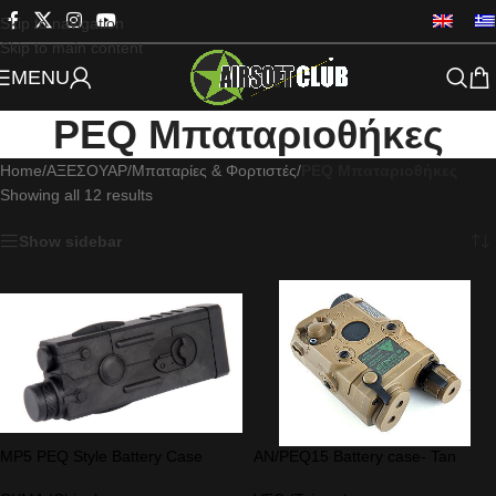
Skip to navigation
Skip to main content
MENU
PEQ Μπαταριοθήκες
Home
/
ΑΞΕΣΟΥΑΡ
/
Μπαταρίες & Φορτιστές
/
PEQ Μπαταριοθήκες
Showing all 12 results
Show sidebar
MP5 PEQ Style Battery Case
AN/PEQ15 Battery case- Tan