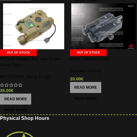
OUT OF STOCK
OUT OF STOCK
PEQ-15 Battery Box with Green
DBAL-I Bettery Case
Laser (tan)
Element (China)
BATTLEAXE (Hong Kong)
20.00
€
READ MORE
35.00
€
READ MORE
Physical Shop Hours