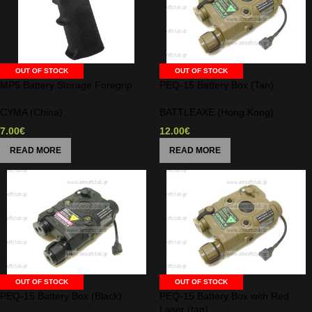
OUT OF STOCK
OUT OF STOCK
MP5 Battery Storage Foregrip
PEQ-15 Battery Box (Tan)
CYMA (China)
BATTLEAXE (Hong Kong)
7.00
€
12.00
€
READ MORE
READ MORE
OUT OF STOCK
OUT OF STOCK
PEQ-15 Battery Box (Black)
PEQ-15 Battery Box with Red
Laser (tan)