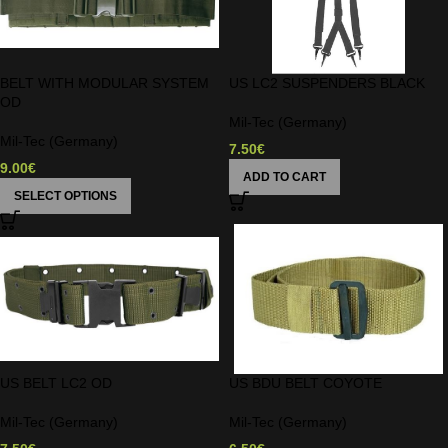
BELT WITH MODULAR SYSTEM
US LC2 SUSPENDERS BLACK
OD
Mil-Tec (Germany)
Mil-Tec (Germany)
7.50
€
9.00
€
ADD TO CART
SELECT OPTIONS
US BELT LC2 OD
US BDU BELT COYOTE
Mil-Tec (Germany)
Mil-Tec (Germany)