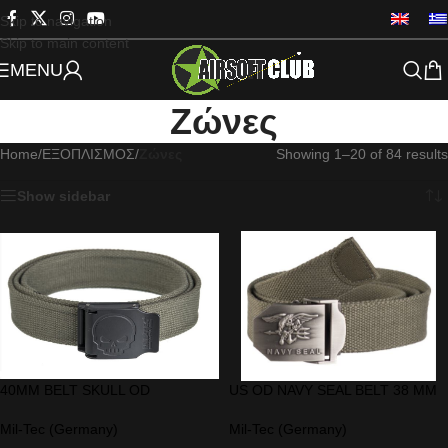
Skip to navigation
Skip to main content
MENU
Ζώνες
Home
/
ΕΞΟΠΛΙΣΜΟΣ
/
Ζώνες
Showing 1–20 of 84 results
Show sidebar
40MM BELT SKULL OD
US OD NAVY SEAL BELT 38 MM
Mil-Tec (Germany)
Mil-Tec (Germany)