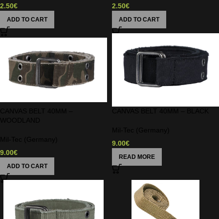
2.50
€
2.50
€
ADD TO CART
ADD TO CART
CANVAS BELT 40MM –
CANVAS BELT 40MM – BLACK
WOODLAND
Mil-Tec (Germany)
Mil-Tec (Germany)
9.00
€
9.00
€
READ MORE
ADD TO CART