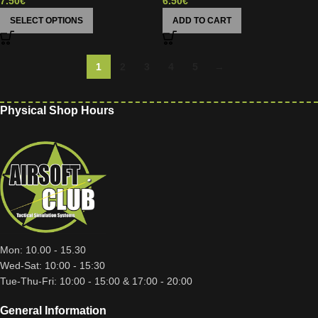
7.50
€
6.50
€
SELECT OPTIONS
ADD TO CART
1
2
3
4
5
→
Physical Shop Hours
Mon: 10.00 - 15.30
Wed-Sat: 10:00 - 15:30
Tue-Thu-Fri: 10:00 - 15:00 & 17:00 - 20:00
General Information