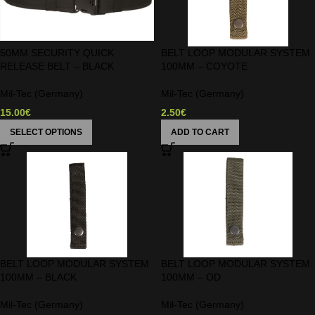
50MM SECURITY QUICK
BELT LOOP MODULAR SYSTEM
RELEASE BELT – BLACK
100MM – COYOTE
Mil-Tec (Germany)
Mil-Tec (Germany)
15.00
€
2.50
€
SELECT OPTIONS
ADD TO CART
BELT LOOP MODULAR SYSTEM
BELT LOOP MODULAR SYSTEM
100MM – BLACK
100MM – OD
Mil-Tec (Germany)
Mil-Tec (Germany)