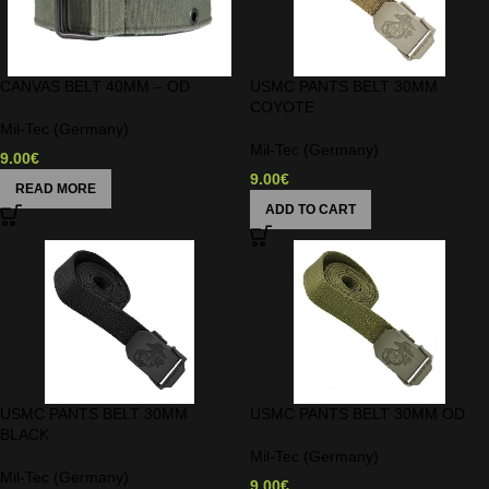
CANVAS BELT 40MM – OD
USMC PANTS BELT 30MM
COYOTE
Mil-Tec (Germany)
Mil-Tec (Germany)
9.00
€
9.00
€
READ MORE
ADD TO CART
USMC PANTS BELT 30MM
USMC PANTS BELT 30MM OD
BLACK
Mil-Tec (Germany)
Mil-Tec (Germany)
9.00
€