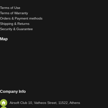
Terms of Use
Terms of Warranty
Orders & Payment methods
Shipping & Returns
Security & Guarantee
Map
Company Info
Airsoft Club 10, Vatheos Street, 11522, Athens