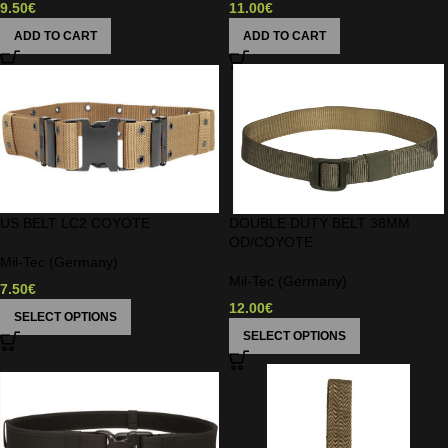
9.50
€
11.00
€
ADD TO CART
ADD TO CART
US BELT LC2 COYOTE
DOUBLE DUTY BELT 38MM
OD/COYOTE
Mil-Tec (Germany)
Mil-Tec (Germany)
7.50
€
12.00
€
SELECT OPTIONS
SELECT OPTIONS