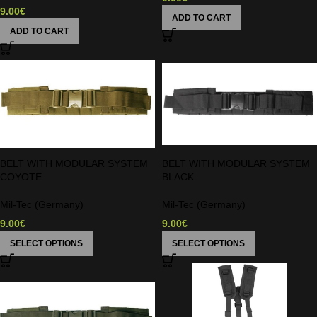
9.00
€
ADD TO CART
ADD TO CART
BELT WITH MODULAR SYSTEM
BELT WITH MODULAR SYSTEM
COYOTE
BLACK
Mil-Tec (Germany)
Mil-Tec (Germany)
9.00
€
9.00
€
SELECT OPTIONS
SELECT OPTIONS