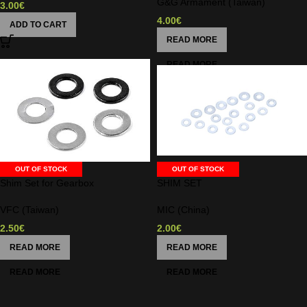
G&G Armament (Taiwan)
3.00
€
4.00
€
ADD TO CART
READ MORE
OUT OF STOCK
OUT OF STOCK
Shim Set for Gearbox
SHIM SET
VFC (Taiwan)
MIC (China)
2.50
€
2.00
€
READ MORE
READ MORE