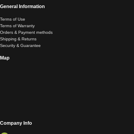
General Information
Terms of Use
Terms of Warranty
Orders & Payment methods
Shipping & Returns
Security & Guarantee
Map
Company Info