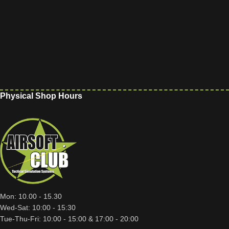
Physical Shop Hours
Mon: 10.00 - 15.30
Wed-Sat: 10:00 - 15:30
Tue-Thu-Fri: 10:00 - 15:00 & 17:00 - 20:00