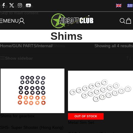
Skip to navigation
Skip to main content
MENU
Shims
Home
/
GUN PARTS
/
Internal
/
Shims
Showing all 4 results
Show sidebar
Shims for gearbox
OUT OF STOCK
Metal Sim Set
SHS- Super Shooter (Hong Kong)