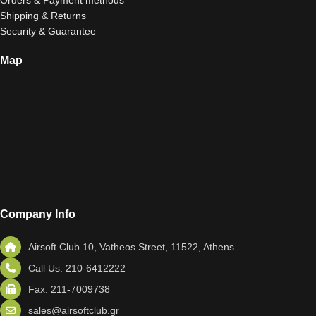
Orders & Payment methods
Shipping & Returns
Security & Guarantee
Map
Company Info
Airsoft Club 10, Vatheos Street, 11522, Athens
Call Us: 210-6412222
Fax: 211-7009738
sales@airsoftclub.gr