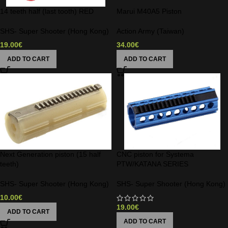
14 teeth half (last tooth) RED
Marui M40A5 Piston
SHS- Super Shooter (Hong Kong)
Action Army (Taiwan)
19.00
€
34.00
€
ADD TO CART
ADD TO CART
Next Generation piston (15 half
CNC piston for Systema
teeth)
PTW/KATANA SERIES
SHS- Super Shooter (Hong Kong)
SHS- Super Shooter (Hong Kong)
10.00
€
19.00
€
ADD TO CART
ADD TO CART