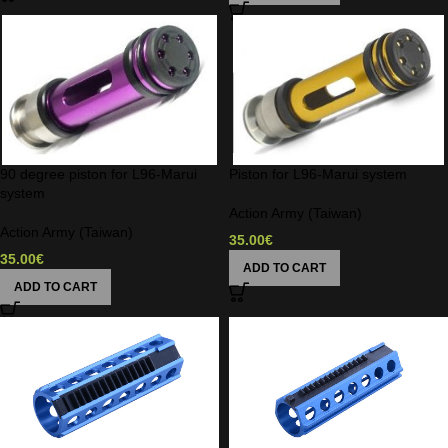
90 degree piston for L96-Marui
Piston for L96-Marui system
system
Action Army (Taiwan)
Action Army (Taiwan)
35.00
€
35.00
€
ADD TO CART
ADD TO CART