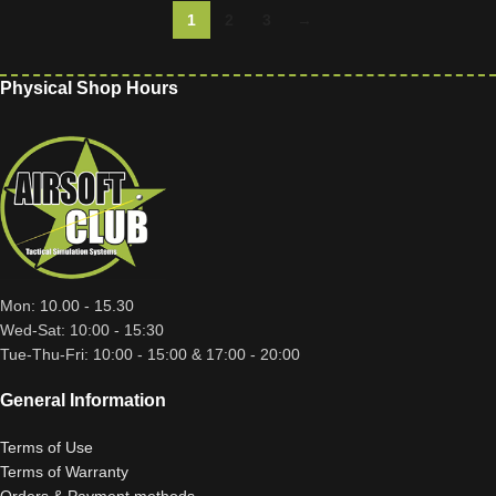
1
2
3
→
Physical Shop Hours
Mon: 10.00 - 15.30
Wed-Sat: 10:00 - 15:30
Tue-Thu-Fri: 10:00 - 15:00 & 17:00 - 20:00
General Information
Terms of Use
Terms of Warranty