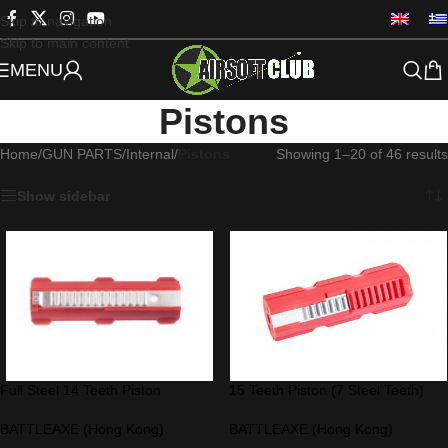
Skip to navigation
Skip to main content
MENU
Pistons
Home
/
GUN PARTS
/
Internal
/
Pistons
Showing 1–20 of 46 results
Show sidebar
Full Steel 14 Teeth Piston
15 Teeth Piston (7 Steel Teeth)
BATTLEAXE (Hong Kong)
BATTLEAXE (Hong Kong)