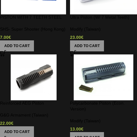
PISTON WITH 7 TEETH STEEL
Ultra Piston (W/ 7 Metal Teeth)
SHS- Super Shooter (Hong Kong)
Modify (Taiwan)
7.00
€
23.00
€
ADD TO CART
ADD TO CART
Reinforced AEG Piston
Polycarbonate Piston (Econ.
Version)
G&G Armament (Taiwan)
Modify (Taiwan)
22.00
€
13.00
€
ADD TO CART