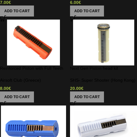
7.00
€
6.00
€
ADD TO CART
ADD TO CART
Reinforced Piston with Full Teeth
Next Gen Piston head kit
Airsoft Club (Greece)
SHS- Super Shooter (Hong Kong)
8.00
€
20.00
€
ADD TO CART
ADD TO CART