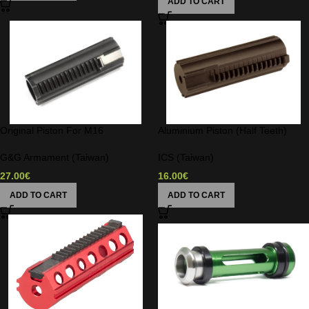
ADD TO CART
Original Piston For M16
Aluminium Piston (Half Teeth)
G&G Armament (Taiwan)
ICS (Taiwan)
27.00
€
16.00
€
ADD TO CART
ADD TO CART