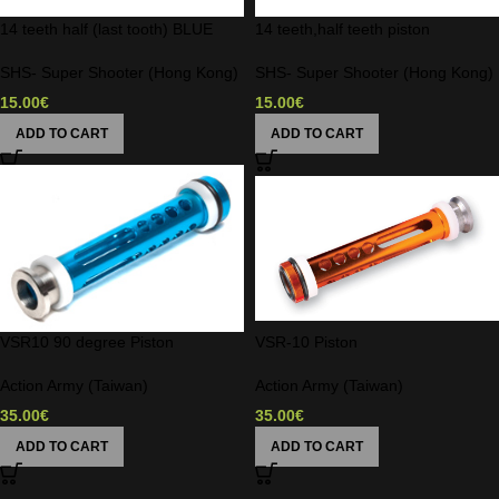
14 teeth half (last tooth) BLUE
14 teeth,half teeth piston
SHS- Super Shooter (Hong Kong)
SHS- Super Shooter (Hong Kong)
15.00
€
15.00
€
ADD TO CART
ADD TO CART
VSR10 90 degree Piston
VSR-10 Piston
Action Army (Taiwan)
Action Army (Taiwan)
35.00
€
35.00
€
ADD TO CART
ADD TO CART