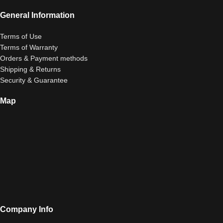
General Information
Terms of Use
Terms of Warranty
Orders & Payment methods
Shipping & Returns
Security & Guarantee
Map
Company Info