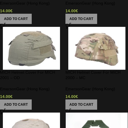
EmersonGear (Hong Kong)
EmersonGear (Hong Kong)
14.00
€
14.00
€
ADD TO CART
ADD TO CART
MICH Helmet Cover For MICH
MICH Helmet Cover For MICH
2001 – OD
2000 – MC
EmersonGear (Hong Kong)
EmersonGear (Hong Kong)
14.00
€
14.00
€
ADD TO CART
ADD TO CART