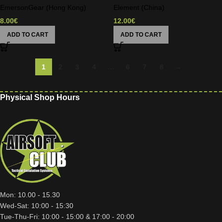
EmersonGear (Hong Kong)
Element (China)
8.00
€
12.00
€
ADD TO CART
ADD TO CART
1
2
3
4
…
6
7
8
→
Physical Shop Hours
Mon: 10.00 - 15.30
Wed-Sat: 10:00 - 15:30
Tue-Thu-Fri: 10:00 - 15:00 & 17:00 - 20:00