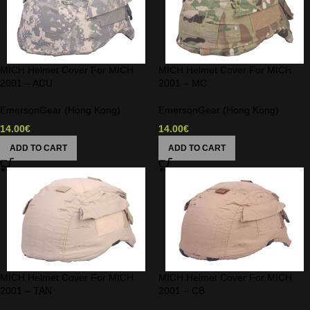
MICH Helmet Cover For MICH
MICH Helmet Cover For MICH
2001 – ACU
2001 – MC
EmersonGear (Hong Kong)
EmersonGear (Hong Kong)
14.00
€
14.00
€
ADD TO CART
ADD TO CART
MICH Helmet Cover For MICH
MICH Helmet Cover For MICH
2001 – TAN
2001 – CB