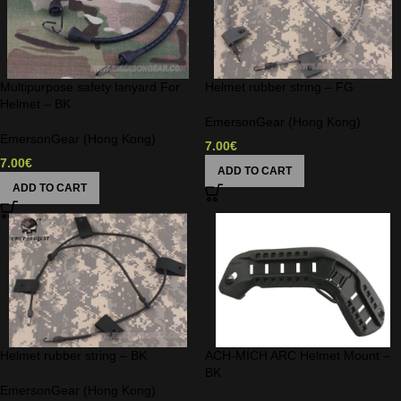
Multipurpose safety lanyard For
Helmet rubber string – FG
Helmet – BK
EmersonGear (Hong Kong)
EmersonGear (Hong Kong)
7.00
€
7.00
€
ADD TO CART
ADD TO CART
Helmet rubber string – BK
ACH-MICH ARC Helmet Mount –
BK
EmersonGear (Hong Kong)