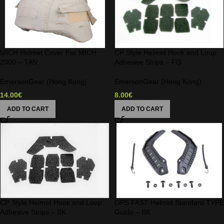
MICH Helmet Cover For MICH
CP Style Helmet Hook and Loop
2000 – TAN
Adhesive Strips – FG
EmersonGear (Hong Kong)
EmersonGear (Hong Kong)
14.00
€
8.00
€
ADD TO CART
ADD TO CART
CP Style Helmet Hook and Loop
OPS FAST Helmet Standard TYPE
Adhesive Strips – BK
Guide – BK