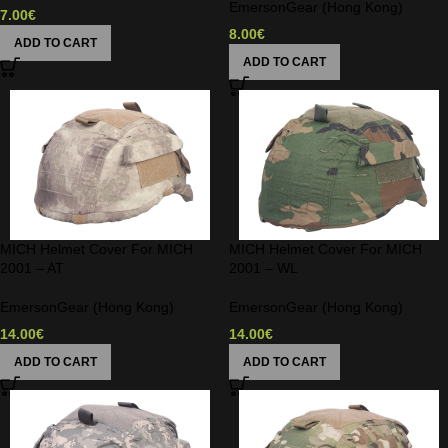
EmersonGear (Hong Kong)
7.00
€
8.00
€
ADD TO CART
ADD TO CART
MICH Helmet Cover For MICH
MICH Helmet Cover For MICH
2001 – AT
2001 – WL
EmersonGear (Hong Kong)
EmersonGear (Hong Kong)
14.00
€
14.00
€
ADD TO CART
ADD TO CART