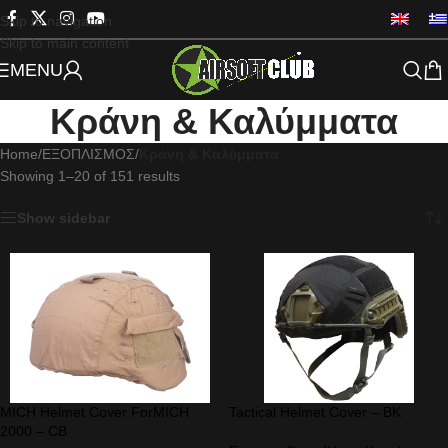
Skip to navigation
Skip to main content
MENU
Κράνη & Καλύμματα
Home
/
ΕΞΟΠΛΙΣΜΟΣ
/
Κράνη & Καλύμματα
Showing 1–20 of 151 results
Show sidebar
MICH Helmet Cover ForMICH
Tactical Helmet Cover – BK
2000 – CB