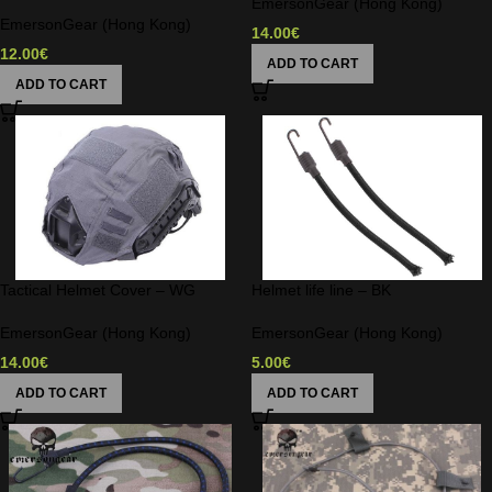
EmersonGear (Hong Kong)
EmersonGear (Hong Kong)
14.00
€
12.00
€
ADD TO CART
ADD TO CART
Tactical Helmet Cover – WG
Helmet life line – BK
EmersonGear (Hong Kong)
EmersonGear (Hong Kong)
14.00
€
5.00
€
ADD TO CART
ADD TO CART