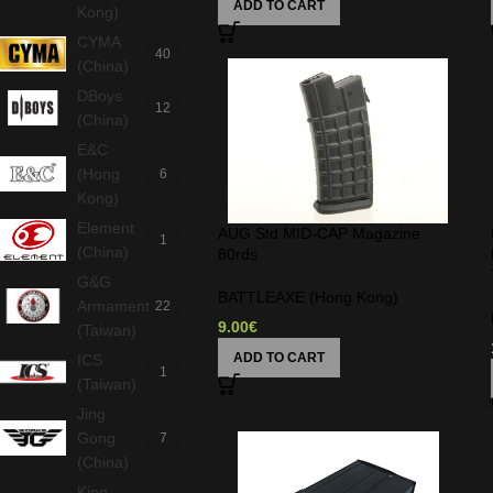
ADD TO CART
Kong)
CYMA
40
(China)
DBoys
12
(China)
E&C
(Hong
6
Kong)
Element
AUG Std MID-CAP Magazine
1
(China)
80rds
G&G
BATTLEAXE (Hong Kong)
Armament
22
9.00
€
(Taiwan)
ADD TO CART
ICS
1
(Taiwan)
Jing
Gong
7
(China)
King