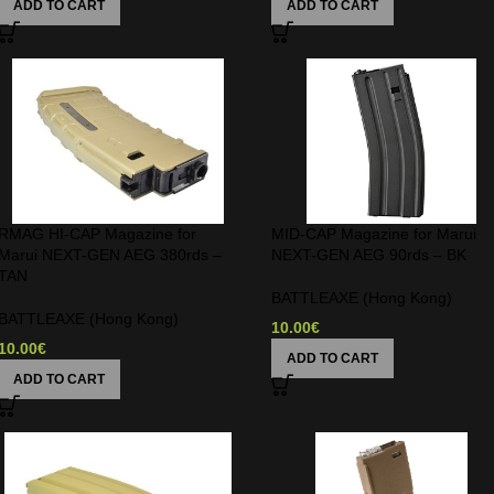
ADD TO CART
ADD TO CART
RMAG HI-CAP Magazine for
MID-CAP Magazine for Marui
Marui NEXT-GEN AEG 380rds –
NEXT-GEN AEG 90rds – BK
TAN
BATTLEAXE (Hong Kong)
BATTLEAXE (Hong Kong)
10.00
€
10.00
€
ADD TO CART
ADD TO CART