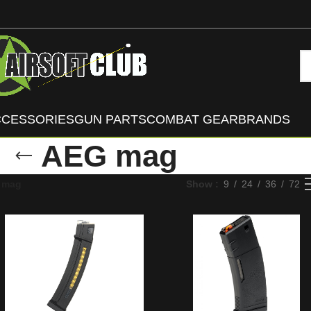
CCESSORIES
GUN PARTS
COMBAT GEAR
BRANDS
AEG mag
 mag
Show
9
24
36
72