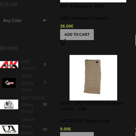
COLOR
ARP 9 Magazine 300R
G&G Armament (Taiwan)
Any Color
36.00
€
ADD TO CART
BRAND
A&K
6
(China)
ARES
(Hong
7
Kong)
BATTLEAXE
RMAG SR25 MID-CAP Magazine
(Hong
50
120rds – TAN
Kong)
Classic
BATTLEAXE (Hong Kong)
Army
9.00
€
10
(Hong