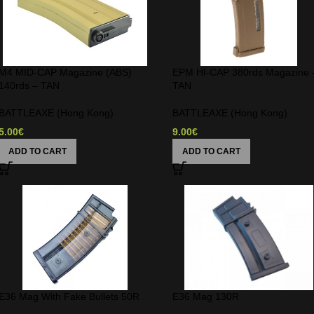
M4 MID-CAP Magazine (ABS)
EPM HI-CAP 380rds Magazine 
140rds – TAN
TAN
BATTLEAXE (Hong Kong)
BATTLEAXE (Hong Kong)
5.00
€
9.00
€
ADD TO CART
ADD TO CART
E36 Mag With Fake Bullets 50R
E36 Mag 130R