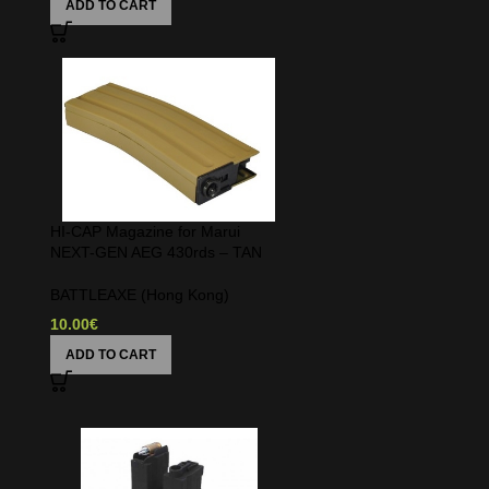
ADD TO CART
HI-CAP Magazine for Marui
NEXT-GEN AEG 430rds – TAN
BATTLEAXE (Hong Kong)
10.00
€
ADD TO CART