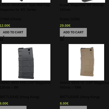
130rds Windowed Style Mid-Cap
Krytac Magazine M4 Midcap
Magazine for M5 Series
150rds
CYMA (China)
Krytac (USA)
12.00
€
29.00
€
ADD TO CART
ADD TO CART
RMAG SR25 MID-CAP Magazine
RMAG SR25 HI- CAP Magazin
120rds – BK
550rds – TAN
BATTLEAXE (Hong Kong)
BATTLEAXE (Hong Kong)
9.00
€
8.00
€