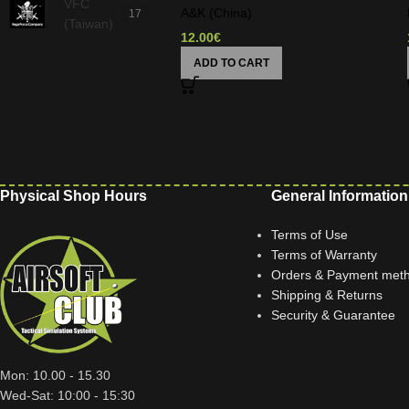
VFC
A&K (China)
17
(Taiwan)
12.00
€
ADD TO CART
Physical Shop Hours
General Information
Terms of Use
Terms of Warranty
Orders & Payment met
Shipping & Returns
Security & Guarantee
Mon: 10.00 - 15.30
Wed-Sat: 10:00 - 15:30