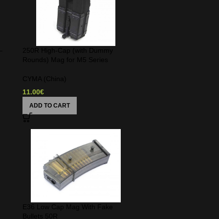
–
250R High-Cap (with Dummy
Rounds) Mag for M5 Series
CYMA (China)
11.00
€
ADD TO CART
E36 Low Cap Mag With Fake
Bullets 50R