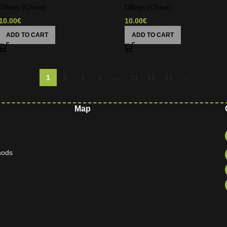
DBoys (China)
DBoys (China)
10.00
€
10.00
€
ADD TO CART
ADD TO CART
1
2
3
4
…
11
12
13
→
Map
hods