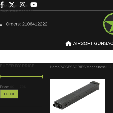
Skip to navigation
Skip to main content
Orders: 2106412222
AIRSOFT GUNS
A
FILTER BY PRICE
Home
/
ACCESSORIES
/
Magazines
/
AEG
Price:
0€
—
70€
FILTER