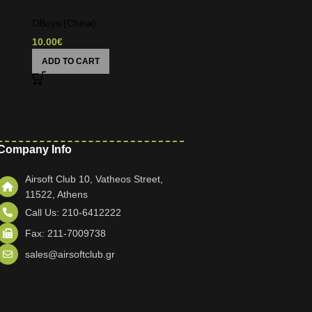
DBoys (China)
10.00
€
ADD TO CART
Company Info
Airsoft Club 10, Vatheos Street,
11522, Athens
Call Us: 210-6412222
Fax: 211-7009738
sales@airsoftclub.gr