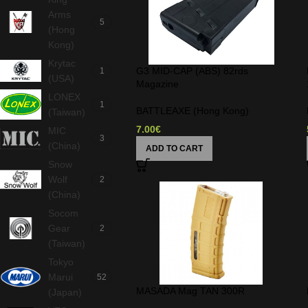
Arms
5
(Hong
Kong)
Krytac
G3 MID-CAP (ABS) 82rds
1
(USA)
Magazine
LONEX
1
BATTLEAXE (Hong Kong)
(Taiwan)
7.00
€
MIC
3
(China)
ADD TO CART
Snow
Wolf
2
(China)
Socom
Gear
2
(Taiwan)
Tokyo
Marui
52
MASADA Mag TAN 300R
(Japan)