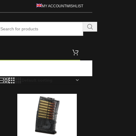
MY ACCOUNT
WISHLIST