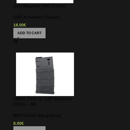
G2H Magazine 40R (Tinted)
G&G Armament (Taiwan)
18.00
€
ADD TO CART
e
RMAG SR25 HI- CAP Magazine
550rds – BK
BATTLEAXE (Hong Kong)
8.00
€