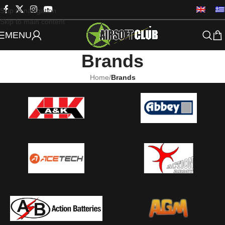
Skip to navigation
Skip to main content
MENU
Brands
Home
/
Brands