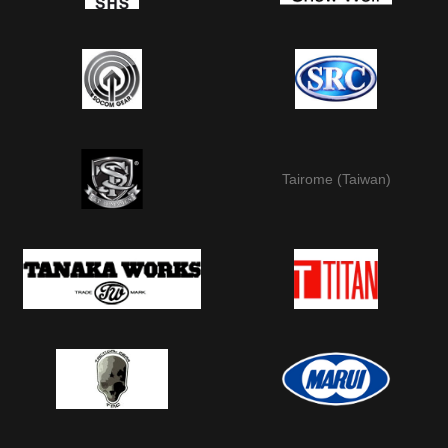
Tairome (Taiwan)