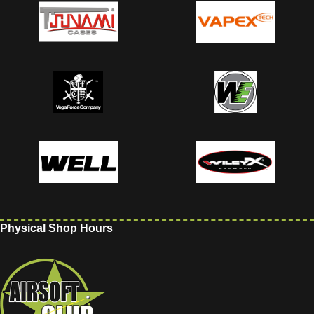
Physical Shop Hours