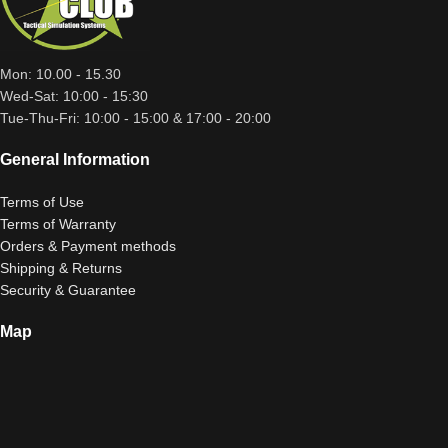
Mon: 10.00 - 15.30
Wed-Sat: 10:00 - 15:30
Tue-Thu-Fri: 10:00 - 15:00 & 17:00 - 20:00
General Information
Terms of Use
Terms of Warranty
Orders & Payment methods
Shipping & Returns
Security & Guarantee
Map