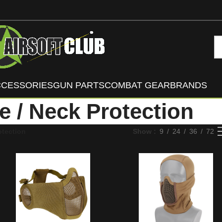
CCESSORIES
GUN PARTS
COMBAT GEAR
BRANDS
e / Neck Protection
otection
Show
9
24
36
72