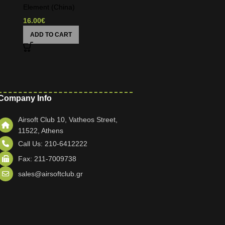
Element (China)
16.00
€
ADD TO CART
Company Info
Airsoft Club 10, Vatheos Street,
11522, Athens
Call Us: 210-6412222
Fax: 211-7009738
sales@airsoftclub.gr