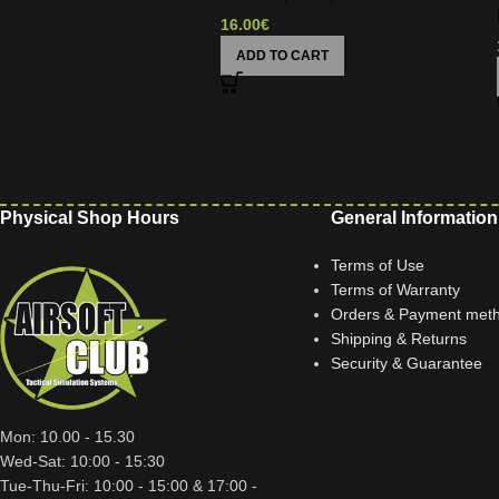
16.00
€
ADD TO CART
Physical Shop Hours
General Information
Terms of Use
Terms of Warranty
Orders & Payment met
Shipping & Returns
Security & Guarantee
Mon: 10.00 - 15.30
Wed-Sat: 10:00 - 15:30
Tue-Thu-Fri: 10:00 - 15:00 & 17:00 -