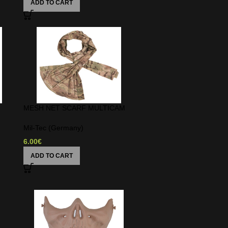
ADD TO CART
MESH NET SCARF MULTICAM
Mil-Tec (Germany)
6.00
€
ADD TO CART