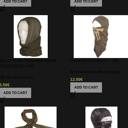
ADD TO CART
ADD TO CART
MULTI FUNCTION HEADGEAR
Ghost MULTI HOOD – OD
PES/FLEECE – OD
EmersonGear (Hong Kong)
Mil-Tec (Germany)
12.00
€
5.50
€
ADD TO CART
ADD TO CART