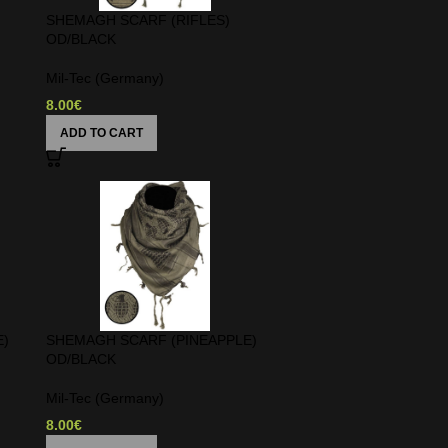
SHEMAGH SCARF (RIFLES)
OD/BLACK
Mil-Tec (Germany)
8.00
€
ADD TO CART
E)
SHEMAGH SCARF (PINEAPPLE)
OD/BLACK
Mil-Tec (Germany)
8.00
€