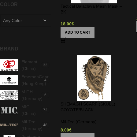
COLOR
Tactical Balaclava Mesh Mask –
BK
Any Color
18.00
€
ADD TO CART
BRAND
Element
33
(China)
EmersonGear
4
(Hong Kong)
M.F.H
6
(Germany)
SHEMAGH SCARF (SKULL)
MIC
COYOTE/BLACK
72
(China)
Mil-Tec
Mil-Tec (Germany)
48
(Germany)
8.00
€
Pentagon