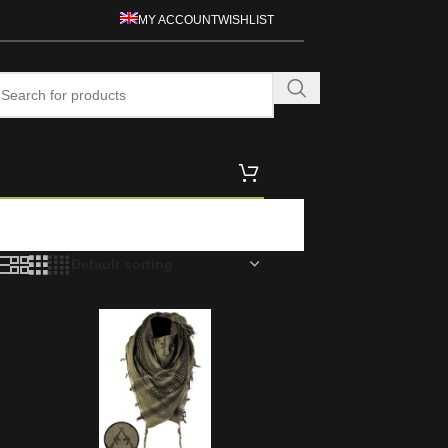
MY ACCOUNT
WISHLIST