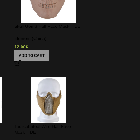
Skull Gen 3 Half Face Mask – DE
Element (China)
12.00
€
ADD TO CART
Tactical Steel Wire Half Face
Mask – DE