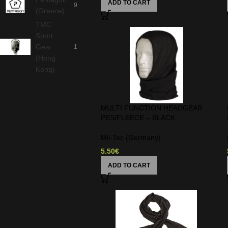
ADD TO CART
9
(Greece)
TMC
Sport
Gear
1
(Hong
Kong)
MULTI FUNCTION HEADGEAR
PES/FLEECE – BLACK
Mil-Tec (Germany)
5.50
€
ADD TO CART