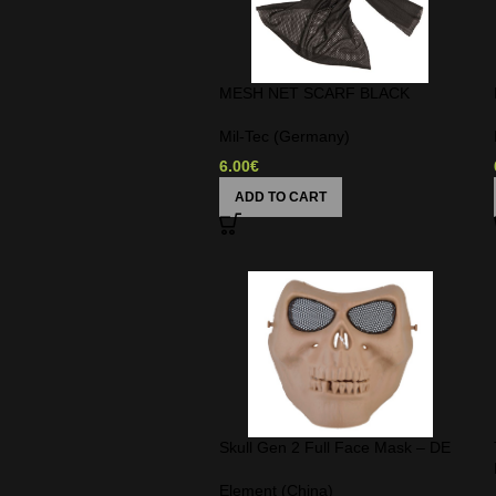
MESH NET SCARF BLACK
Mil-Tec (Germany)
6.00
€
ADD TO CART
Skull Gen 2 Full Face Mask – DE
Element (China)