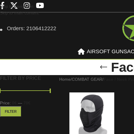
Skip to navigation
Skip to main content
Orders: 2106412222
AIRSOFT GUNS
A
Fac
FILTER BY PRICE
Home
/
COMBAT GEAR
/
Face / Neck Pr
Price:
0€
—
70€
FILTER