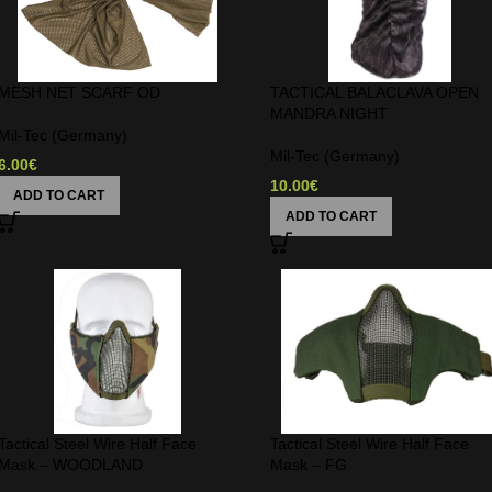
MESH NET SCARF OD
TACTICAL BALACLAVA OPEN
MANDRA NIGHT
Mil-Tec (Germany)
Mil-Tec (Germany)
6.00
€
10.00
€
ADD TO CART
ADD TO CART
Tactical Steel Wire Half Face
Tactical Steel Wire Half Face
Mask – WOODLAND
Mask – FG