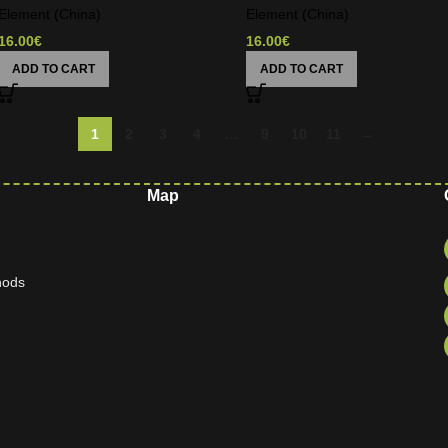
Element (China)
Element (China)
16.00
€
16.00
€
ADD TO CART
ADD TO CART
1
2
3
4
…
9
10
11
→
Map
hods