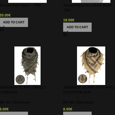
Tactical Elite Mask – TAN
Tactical Balaclava Mesh Mask –
TAN
20.00
€
18.00
€
ADD TO CART
ADD TO CART
SHEMAGH SCARF (SKULL)
SHEMAGH SCARF (PINEAPPL
OD/BLACK
COYOTE/BLACK
Mil-Tec (Germany)
Mil-Tec (Germany)
8.00
€
8.00
€