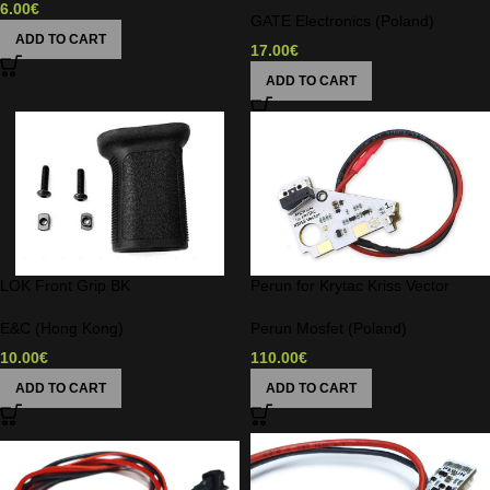
6.00
€
GATE Electronics (Poland)
ADD TO CART
17.00
€
ADD TO CART
LOK Front Grip BK
Perun for Krytac Kriss Vector
E&C (Hong Kong)
Perun Mosfet (Poland)
10.00
€
110.00
€
ADD TO CART
ADD TO CART