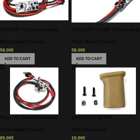
Perun AB++ (universal wiring)
Perun ETU++ ( with T-Deans plug)
Perun Mosfet (Poland)
Perun Mosfet (Poland)
58.00
€
58.00
€
ADD TO CART
ADD TO CART
Perun V2 Hybrid (front wired)
LOK Front Grip TAN
Perun Mosfet (Poland)
E&C (Hong Kong)
85.00
€
10.00
€