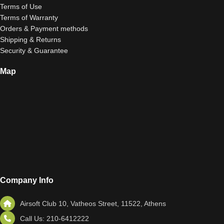
Terms of Use
Terms of Warranty
Orders & Payment methods
Shipping & Returns
Security & Guarantee
Map
Company Info
Airsoft Club 10, Vatheos Street, 11522, Athens
Call Us: 210-6412222