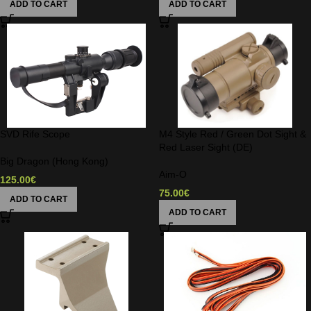
ADD TO CART
ADD TO CART
SVD Rife Scope
M4 Style Red / Green Dot Sight &
Red Laser Sight (DE)
Big Dragon (Hong Kong)
Aim-O
125.00
€
75.00
€
ADD TO CART
ADD TO CART