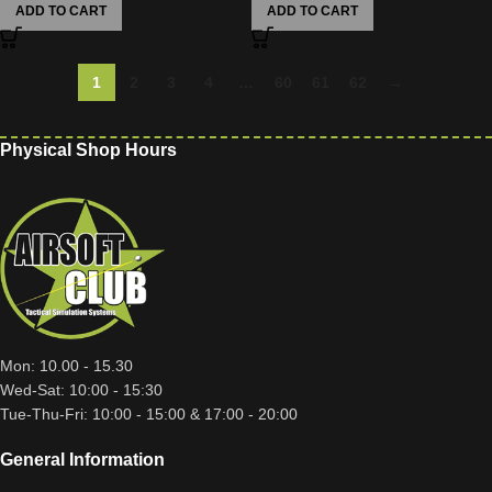
ADD TO CART
ADD TO CART
1
2
3
4
…
60
61
62
→
Physical Shop Hours
Mon: 10.00 - 15.30
Wed-Sat: 10:00 - 15:30
Tue-Thu-Fri: 10:00 - 15:00 & 17:00 - 20:00
General Information