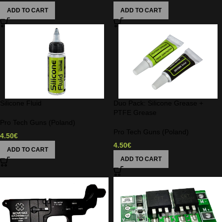
ADD TO CART
ADD TO CART
Silicone Fluid
Duo Pack: Silicone Grease +
PTFE Grease
Pro Tech Guns (Poland)
Pro Tech Guns (Poland)
4.50
€
4.50
€
ADD TO CART
ADD TO CART