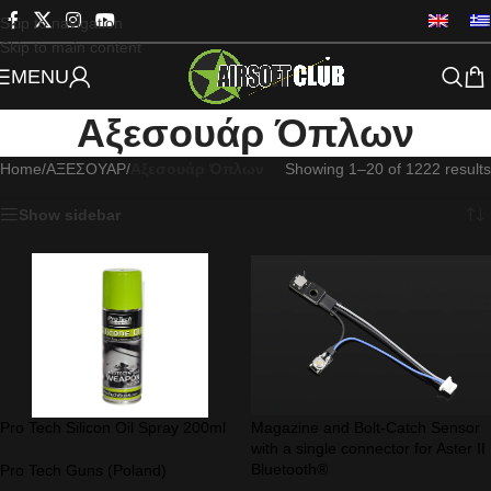
Skip to navigation
Skip to main content
MENU
Αξεσουάρ Όπλων
Home
/
ΑΞΕΣΟΥΑΡ
/
Αξεσουάρ Όπλων
Showing 1–20 of 1222 results
Show sidebar
Pro Tech Silicon Oil Spray 200ml
Magazine and Bolt-Catch Sensor
with a single connector for Aster II
Bluetooth®
Pro Tech Guns (Poland)