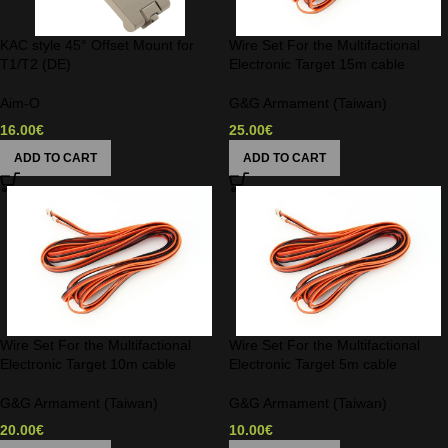
KAC style 45° Offset Mount for
Wire Set For the Multifactional
T1/T2 (DE)
Electronic Target 15m cable
Aim-O
G&G Armament (Taiwan)
16.00
€
25.00
€
ADD TO CART
ADD TO CART
Wire Set For the Multifactional
Wire Set For the Multifactional
Electronic Target 10m cable
Electronic Target 5m cable
G&G Armament (Taiwan)
G&G Armament (Taiwan)
20.00
€
10.00
€