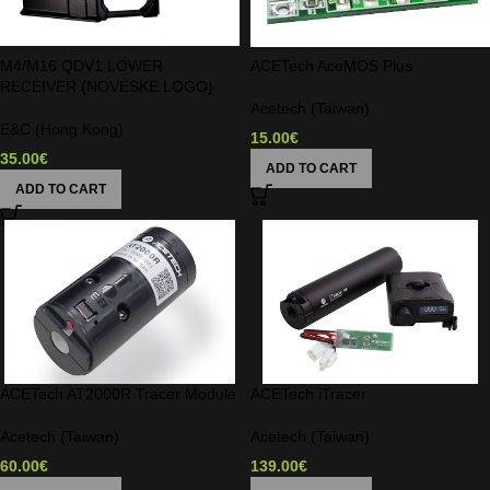
M4/M16 QDV1 LOWER
ACETech AceMOS Plus
RECEIVER (NOVESKE LOGO)
Acetech (Taiwan)
E&C (Hong Kong)
15.00
€
35.00
€
ADD TO CART
ADD TO CART
ACETech AT2000R Tracer Module
ACETech iTracer
Acetech (Taiwan)
Acetech (Taiwan)
60.00
€
139.00
€