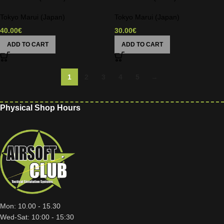
Tokyo Marui (Japan)
Tokyo Marui (Japan)
40.00
€
30.00
€
ADD TO CART
ADD TO CART
1
2
3
4
5
→
Physical Shop Hours
Mon: 10.00 - 15.30
Wed-Sat: 10:00 - 15:30