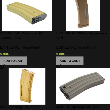
M4 MID-CAP Magazine (ABS)
EPM HI-CAP 380rds Magazine –
140rds – TAN
TAN
BATTLEAXE (Hong Kong)
BATTLEAXE (Hong Kong)
5.00
€
9.00
€
ADD TO CART
ADD TO CART
MASADA Mag TAN 300R
450R Hi Cap Mag For GR16