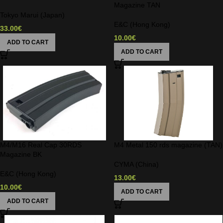
Magazine TAN
Tokyo Marui (Japan)
E&C (Hong Kong)
33.00
€
10.00
€
ADD TO CART
ADD TO CART
M4/M16 Real Cap 30RDS
M4 Metal 150 rds magazine (TAN)
Magazine BK
CYMA (China)
E&C (Hong Kong)
13.00
€
10.00
€
ADD TO CART
ADD TO CART