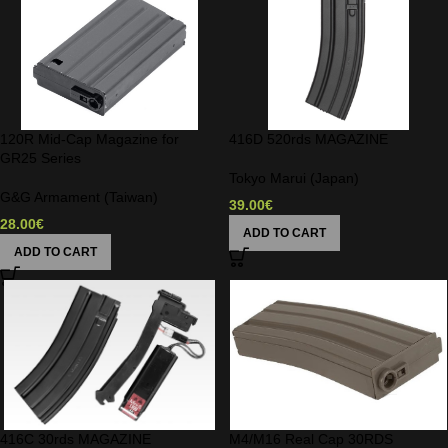
120R Mid-Cap Magazine for
416D 520rds MAGAZINE
GR25 Series
Tokyo Marui (Japan)
G&G Armament (Taiwan)
39.00
€
28.00
€
ADD TO CART
ADD TO CART
416C 30rds MAGAZINE
M4/M16 Real Cap 30RDS