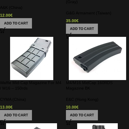
(Gray)
A&K (China)
G&G Armament (Taiwan)
12.00
€
35.00
€
ADD TO CART
ADD TO CART
Waffle Mid-Cap Magazine For M4
M4/M16 MidCap 160RDS
/ M16 – 150rds
Magazine BK
CYMA (China)
E&C (Hong Kong)
13.00
€
10.00
€
ADD TO CART
ADD TO CART