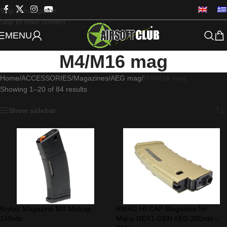
Skip to navigation
Skip to main content
MENU
M4/M16 mag
Home
/
ACCESSORIES
/
Magazines
/
AEG mag
/
M4/M16 mag
Showing 1–20 of 84 results
Show sidebar
Krytac Magazine M4 Midcap
RMAG HI-CAP Magazine for
150rds
Marui NEXT-GEN AEG 380rds –