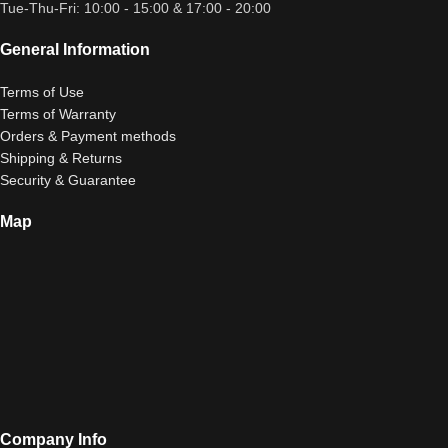
Tue-Thu-Fri: 10:00 - 15:00 & 17:00 - 20:00
General Information
Terms of Use
Terms of Warranty
Orders & Payment methods
Shipping & Returns
Security & Guarantee
Map
Company Info