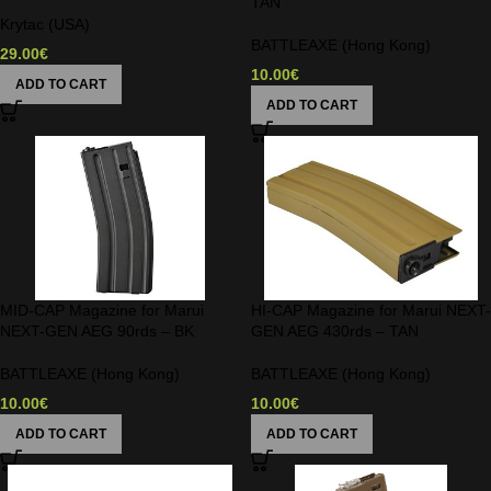
TAN
Krytac (USA)
BATTLEAXE (Hong Kong)
29.00
€
10.00
€
ADD TO CART
ADD TO CART
MID-CAP Magazine for Marui
HI-CAP Magazine for Marui NEXT-
NEXT-GEN AEG 90rds – BK
GEN AEG 430rds – TAN
BATTLEAXE (Hong Kong)
BATTLEAXE (Hong Kong)
10.00
€
10.00
€
ADD TO CART
ADD TO CART