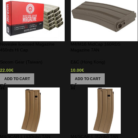
Noveske licensed Magazine
M4/M16 MidCap 160RDS
450rds Hi Cap
Magazine TAN
Socom Gear (Taiwan)
E&C (Hong Kong)
22.00
€
10.00
€
ADD TO CART
ADD TO CART
M4/SCAR-L (430rds) TAN
M4/SCAR-L (82rds) TAN