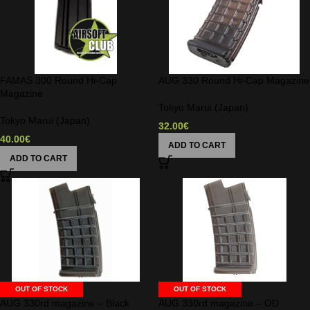
FAMAS 300 Round Hi-Cap
AUG 330 Round Hi-Cap Magazine
Magazine
Tokyo Marui (Japan)
Tokyo Marui (Japan)
32.00
€
40.00
€
ADD TO CART
ADD TO CART
OUT OF STOCK
OUT OF STOCK
AUG 330rd magazine – Black
AUG 330rd magazine – OD