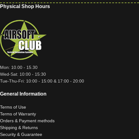
Physical Shop Hours
Mon: 10.00 - 15.30
Wed-Sat: 10:00 - 15:30
Tue-Thu-Fri: 10:00 - 15:00 & 17:00 - 20:00
General Information
Terms of Use
Terms of Warranty
Orders & Payment methods
Shipping & Returns
Security & Guarantee