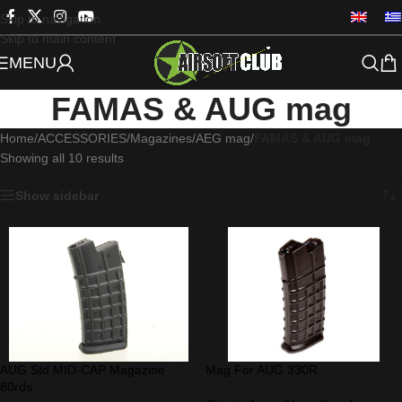
Skip to navigation
Skip to main content
MENU
FAMAS & AUG mag
Home
/
ACCESSORIES
/
Magazines
/
AEG mag
/
FAMAS & AUG mag
Showing all 10 results
Show sidebar
AUG Std MID-CAP Magazine
Mag For AUG 330R
80rds