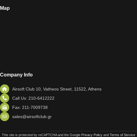
Map
Company Info
Airsoft Club 10, Vatheos Street, 11522, Athens
Call Us: 210-6412222
Fax: 211-7009738
sales@airsoftclub.gr
This site is protected by reCAPTCHA and the Google
Privacy Policy
and
Terms of Service