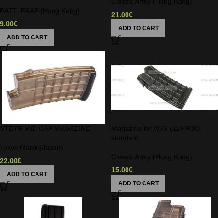
Classic Army (Hong Kong)
BATTLEAXE (Hong Kong)
21.00
€
9.00
€
ADD TO CART
ADD TO CART
STEYR MID CAP MAGAZINE
Magazine for AUG (110 Rds) –
standard
Tokyo Marui (Japan)
Classic Army (Hong Kong)
22.00
€
15.00
€
ADD TO CART
ADD TO CART