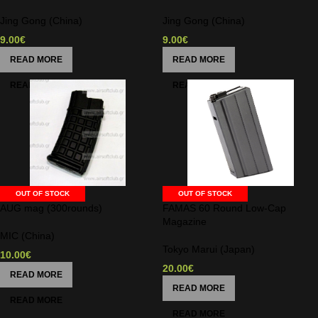
Jing Gong (China)
Jing Gong (China)
9.00
€
9.00
€
READ MORE
READ MORE
OUT OF STOCK
OUT OF STOCK
AUG mag (300rounds)
FAMAS 60 Round Low-Cap
Magazine
MIC (China)
Tokyo Marui (Japan)
10.00
€
20.00
€
READ MORE
READ MORE