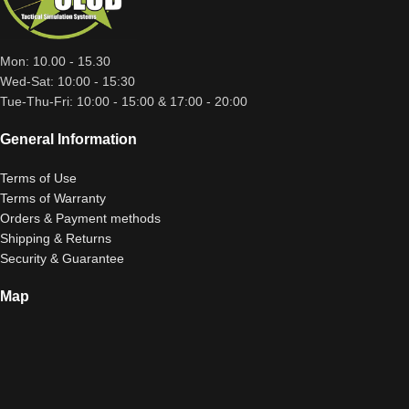
Mon: 10.00 - 15.30
Wed-Sat: 10:00 - 15:30
Tue-Thu-Fri: 10:00 - 15:00 & 17:00 - 20:00
General Information
Terms of Use
Terms of Warranty
Orders & Payment methods
Shipping & Returns
Security & Guarantee
Map