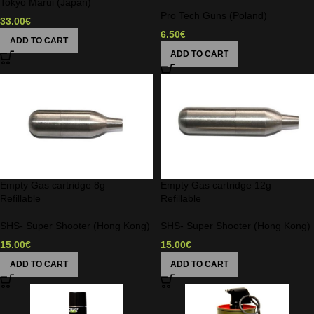
Tokyo Marui (Japan)
Pro Tech Guns (Poland)
33.00
€
6.50
€
ADD TO CART
ADD TO CART
Empty Gas cartridge 8g –
Empty Gas cartridge 12g –
Refillable
Refillable
SHS- Super Shooter (Hong Kong)
SHS- Super Shooter (Hong Kong)
15.00
€
15.00
€
ADD TO CART
ADD TO CART