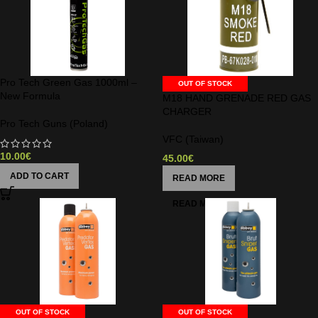
Pro Tech Green Gas 1000ml –
OUT OF STOCK
New Formula
M18 HAND GRENADE RED GAS
CHARGER
Pro Tech Guns (Poland)
VFC (Taiwan)
10.00
€
45.00
€
ADD TO CART
READ MORE
OUT OF STOCK
OUT OF STOCK