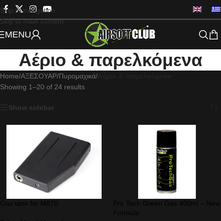
Skip to navigation
Skip to main content
MENU
Αέριο & παρελκόμενα
Home
/
ΑΞΕΣΟΥΑΡ
/
Πυρομαχικά
/
Αέριο & παρελκόμενα
Showing 1–20 of 24 results
Show sidebar
Gas tank for M870
Pro Tech Green Gas 400ml – New
Formula