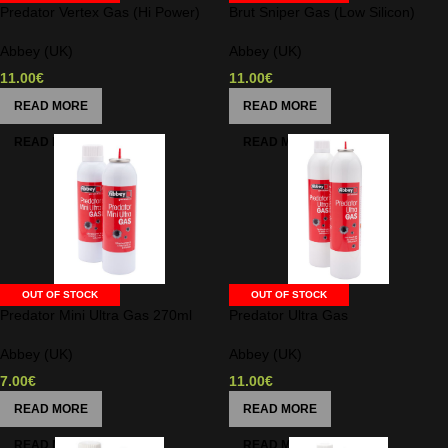
Predator Vertex Gas (Hi Power)
Brut Sniper Gas (Low Silicon)
Abbey (UK)
Abbey (UK)
11.00
€
11.00
€
READ MORE
READ MORE
OUT OF STOCK
OUT OF STOCK
Predator Mini Ultra Gas 270ml
Predator Ultra Gas
Abbey (UK)
Abbey (UK)
7.00
€
11.00
€
READ MORE
READ MORE