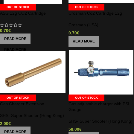
OUT OF STOCK
OUT OF STOCK
ASG 12g CO2 Cartridge
Crosman Co2 Cartridge 12g
Crosman (USA)
0.70
€
0.70
€
READ MORE
READ MORE
OUT OF STOCK
OUT OF STOCK
Gas Charger Extension
Gas adjustable charger with PSI
Gauge
SHS- Super Shooter (Hong Kong)
SHS- Super Shooter (Hong Kong)
2.00
€
58.00
€
READ MORE