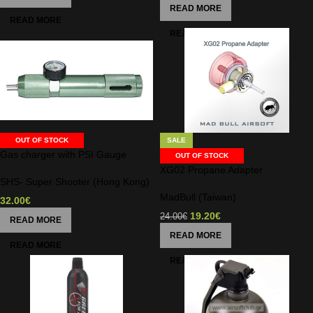
READ MORE
OUT OF STOCK
SALE
Gas charger with PSI Gauge
OUT OF STOCK
XG02 Propane Adapter
SHS- Super Shooter (Hong Kong)
MadBull (Taiwan)
32.00
€
19.20
€
24.00
€
READ MORE
READ MORE