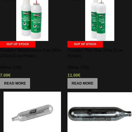
OUT OF STOCK
OUT OF STOCK
Predator Maintenance Gas 144a
Predator Gun Gas 144a (Low
270ml (Low Power)
Power)
Abbey (UK)
Abbey (UK)
7.00
€
11.00
€
READ MORE
READ MORE