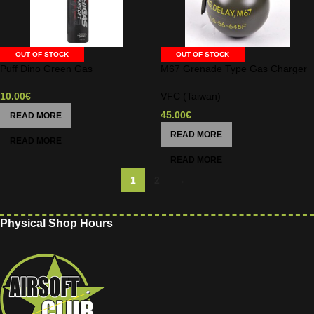
OUT OF STOCK
OUT OF STOCK
Puff Dino Green Gas
M67 Grenade Type Gas Charger
10.00
€
VFC (Taiwan)
45.00
€
READ MORE
READ MORE
1
2
→
Physical Shop Hours