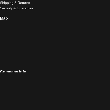
Shipping & Returns
Security & Guarantee
Map
Company Info
Airsoft Club 10, Vatheos Street, 11522, Athens
Call Us: 210-6412222
Fax: 211-7009738
sales@airsoftclub.gr