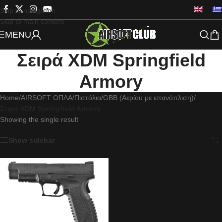
Skip to navigation
Skip to main content
MENU
Σειρά XDM Springfield
Armory
Home
/
AIRSOFT ΟΠΛΑ
/
Πιστόλια
/
GBB (Αερίου με επανόπλιση)
/
Σειρά XDM Springfield Armory
Showing the single result
Show sidebar