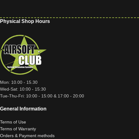
Physical Shop Hours
Mon: 10.00 - 15.30
Wed-Sat: 10:00 - 15:30
Tue-Thu-Fri: 10:00 - 15:00 & 17:00 - 20:00
General Information
Terms of Use
Terms of Warranty
Orders & Payment methods