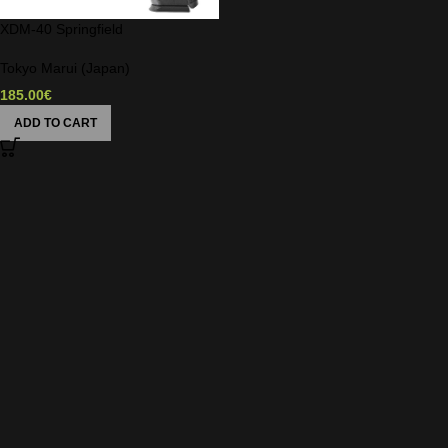
XDM-40 Springfield
Tokyo Marui (Japan)
185.00
€
ADD TO CART