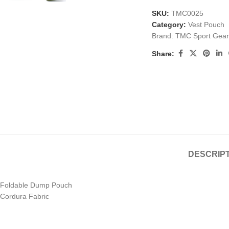
SKU:
TMC0025
Category:
Vest Pouch
Brand:
TMC Sport Gear
Share:
DESCRIP
Foldable Dump Pouch
Cordura Fabric