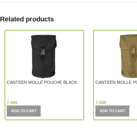
Related products
CANTEEN MOLLE POUCHE BLACK
CANTEEN MOLLE P
Mil-Tec (Germany)
Mil-Tec (Germany)
7.00
€
7.00
€
ADD TO CART
ADD TO CART