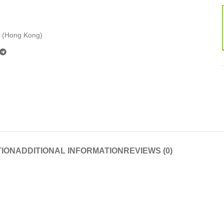
 (Hong Kong)
TION
ADDITIONAL INFORMATION
REVIEWS (0)