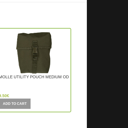
MOLLE UTILITY POUCH MEDIUM OD
MOLLE UTILITY POUCH
BLACK
Mil-Tec (Germany)
Mil-Tec (Germany)
9.50
€
9.00
€
ADD TO CART
ADD TO CART