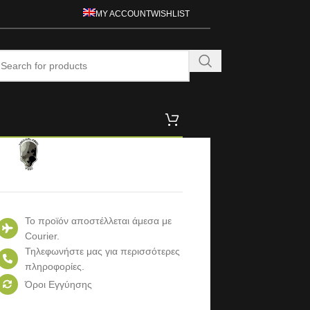
MY ACCOUNT
WISHLIST
Το προϊόν αποστέλλεται άμεσα με
Courier.
Τηλεφωνήστε μας για περισσότερες
πληροφορίες.
Όροι Εγγύησης