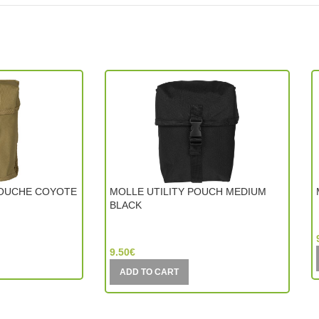
OUCHE COYOTE
MOLLE UTILITY POUCH MEDIUM
BLACK
Mil-Tec (Germany)
9.50
€
ADD TO CART