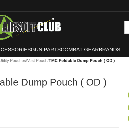
CCESSORIES
GUN PARTS
COMBAT GEAR
BRANDS
Utility Pouches
/
Vest Pouch
/
TMC Foldable Dump Pouch ( OD )
able Dump Pouch ( OD )