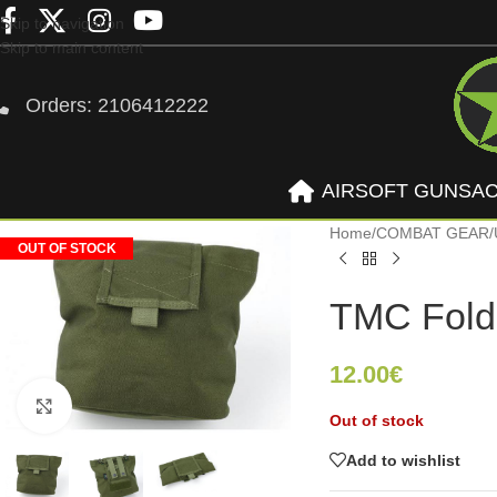
Skip to navigation
Skip to main content
Orders: 2106412222
AIRSOFT GUNS
A
Home
/
COMBAT GEAR
/
OUT OF STOCK
TMC Fold
12.00
€
Click to enlarge
Out of stock
Add to wishlist