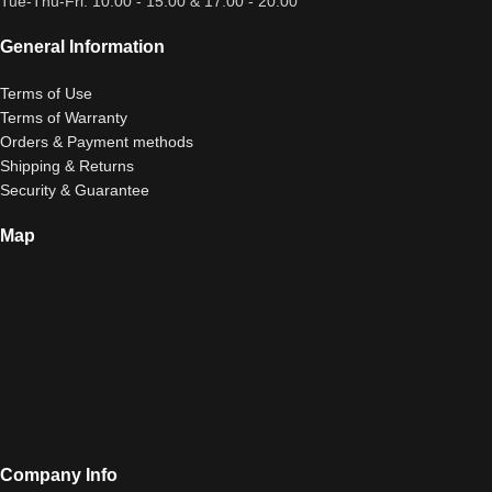
Tue-Thu-Fri: 10:00 - 15:00 & 17:00 - 20:00
General Information
Terms of Use
Terms of Warranty
Orders & Payment methods
Shipping & Returns
Security & Guarantee
Map
Company Info