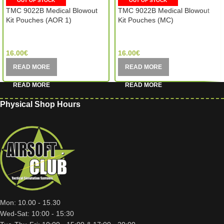
OUT OF STOCK
OUT OF STOCK
TMC 9022B Medical Blowout
TMC 9022B Medical Blowout
Kit Pouches (AOR 1)
Kit Pouches (MC)
TMC Sport Gear (Hong Kong)
TMC Sport Gear (Hong Kong)
16.00
€
16.00
€
READ MORE
READ MORE
Physical Shop Hours
Mon: 10.00 - 15.30
Wed-Sat: 10:00 - 15:30