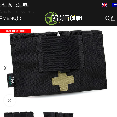
Skip to navigation
Skip to main content
MENU
OUT OF STOCK
Click to enlarge