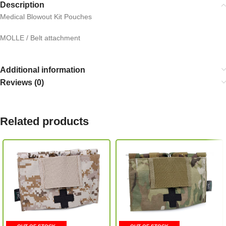
Description
Medical Blowout Kit Pouches
MOLLE / Belt attachment
Additional information
Reviews (0)
Related products