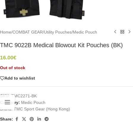
Home
/
COMBAT GEAR
/
Utility Pouches
/
Medic Pouch
TMC 9022B Medical Blowout Kit Pouches (BK)
16.00
€
Out of stock
Add to wishlist
SKU:
TMC2271-BK
Category:
Medic Pouch
Brand:
TMC Sport Gear (Hong Kong)
Share: