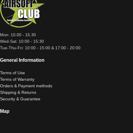
Mon: 10.00 - 15.30
Wed-Sat: 10:00 - 15:30
Tue-Thu-Fri: 10:00 - 15:00 & 17:00 - 20:00
General Information
Terms of Use
Terms of Warranty
Orders & Payment methods
Shipping & Returns
Security & Guarantee
Map