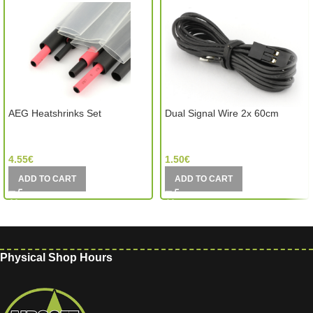
AEG Heatshrinks Set
Dual Signal Wire 2x 60cm
GATE Electronics (Poland)
GATE Electronics (Poland)
4.55
€
1.50
€
ADD TO CART
ADD TO CART
Physical Shop Hours