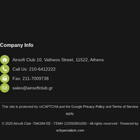
Company Info
Airsoft Club 10, Vatheos Street, 11522, Athens
Call Us: 210-6412222
Fax: 211-7009738
sales@airsoftclub.gr
This site is protected by reCAPTCHA and the Google
Privacy Policy
and
Terms of Service
apply.
© 2020 Airsoft Club -TAKSIM EE - ΓΕΜΗ 123392801000 - All rights reserved - Powered by
w3specialists.com