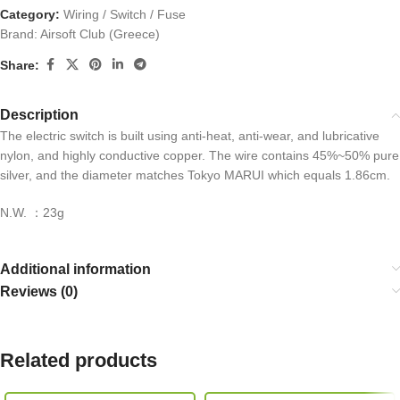
Category:
Wiring / Switch / Fuse
Brand:
Airsoft Club (Greece)
Share:
Description
The electric switch is built using anti-heat, anti-wear, and lubricative
nylon, and highly conductive copper. The wire contains 45%~50% pure
silver, and the diameter matches Tokyo MARUI which equals 1.86cm.
N.W. ：23g
Additional information
Reviews (0)
Related products