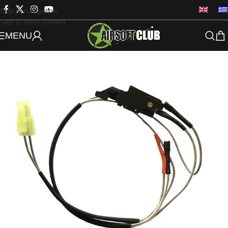
Skip to navigation
Skip to main content
MENU