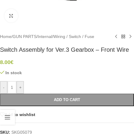
Click to enlarge
Home
/
GUN PARTS
/
Internal
/
Wiring / Switch / Fuse
Switch Assembly for Ver.3 Gearbox – Front Wire
8.00
€
In stock
-
+
ADD TO CART
Add to wishlist
SKU:
SKG05079