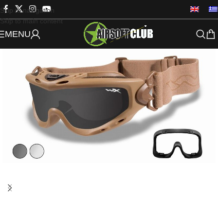
Skip to navigation
Skip to main content
MENU