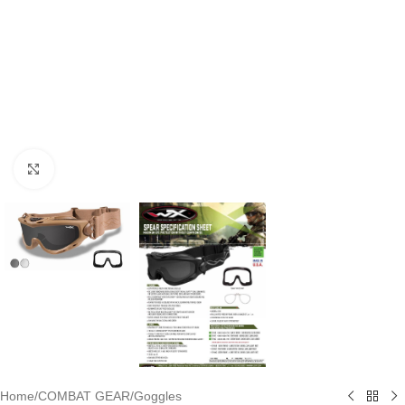
Click to enlarge
Home
/
COMBAT GEAR
/
Goggles