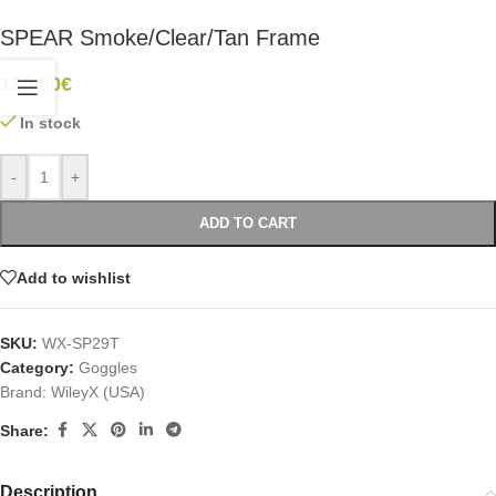
SPEAR Smoke/Clear/Tan Frame
130.00
€
In stock
-
+
ADD TO CART
Add to wishlist
SKU:
WX-SP29T
Category:
Goggles
Brand:
WileyX (USA)
Share:
Description