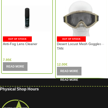
OUT OF STOCK
OUT OF STOCK
Anti-Fog Lens Cleaner
Desert Locust Mesh Goggles –
TAN
WileyX (USA)
MIC (China)
7.95
€
12.00
€
READ MORE
READ MORE
Physical Shop Hours