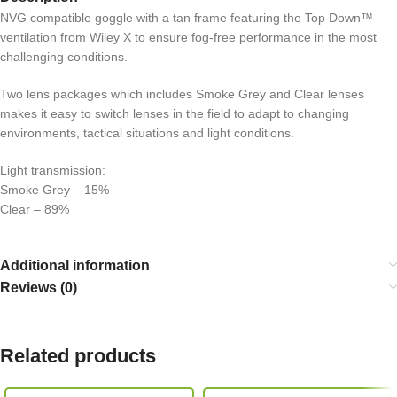
NVG compatible goggle with a tan frame featuring the Top Down™
ventilation from Wiley X to ensure fog-free performance in the most
challenging conditions.
Two lens packages which includes Smoke Grey and Clear lenses
makes it easy to switch lenses in the field to adapt to changing
environments, tactical situations and light conditions.
Light transmission:
Smoke Grey – 15%
Clear – 89%
Additional information
Reviews (0)
Related products