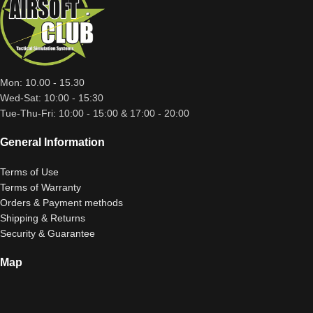
Mon: 10.00 - 15.30
Wed-Sat: 10:00 - 15:30
Tue-Thu-Fri: 10:00 - 15:00 & 17:00 - 20:00
General Information
Terms of Use
Terms of Warranty
Orders & Payment methods
Shipping & Returns
Security & Guarantee
Map