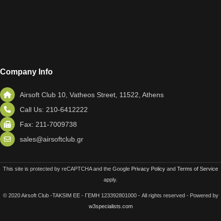
Company Info
Airsoft Club 10, Vatheos Street, 11522, Athens
Call Us: 210-6412222
Fax: 211-7009738
sales@airsoftclub.gr
This site is protected by reCAPTCHA and the Google
Privacy Policy
and
Terms of Service
apply.
© 2020 Airsoft Club -TAKSIM EE - ΓΕΜΗ 123392801000 - All rights reserved - Powered by
w3specialists.com