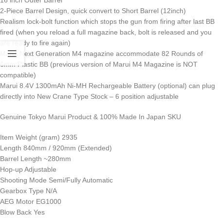
2-Piece Barrel Design, quick convert to Short Barrel (12inch)
Realism lock-bolt function which stops the gun from firing after last BB
fired (when you reload a full magazine back, bolt is released and you
are ready to fire again)
Marui Next Generation M4 magazine accommodate 82 Rounds of
6mm Plastic BB (previous version of Marui M4 Magazine is NOT
compatible)
Marui 8.4V 1300mAh Ni-MH Rechargeable Battery (optional) can plug
directly into New Crane Type Stock – 6 position adjustable
Genuine Tokyo Marui Product & 100% Made In Japan SKU
Item Weight (gram) 2935
Length 840mm / 920mm (Extended)
Barrel Length ~280mm
Hop-up Adjustable
Shooting Mode Semi/Fully Automatic
Gearbox Type N/A
AEG Motor EG1000
Blow Back Yes