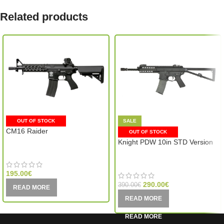
Related products
OUT OF STOCK
SALE
CM16 Raider
OUT OF STOCK
Knight PDW 10in STD Version
G&G Armament (Taiwan)
VFC (Taiwan)
195.00
€
290.00
€
390.00
€
READ MORE
READ MORE