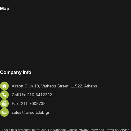
Map
Company Info
Airsoft Club 10, Vatheos Street, 11522, Athens
Call Us: 210-6412222
Fax: 211-7009738
sales@airsoftclub.gr
This site is protected by reCAPTCHA and the Google
Privacy Policy
and
Terms of Service