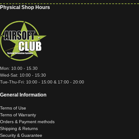
Physical Shop Hours
Mon: 10.00 - 15.30
Wed-Sat: 10:00 - 15:30
Tue-Thu-Fri: 10:00 - 15:00 & 17:00 - 20:00
General Information
Terms of Use
Terms of Warranty
Orders & Payment methods
Shipping & Returns
Security & Guarantee