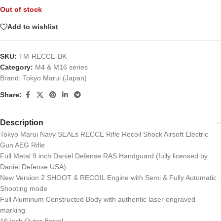
Out of stock
Add to wishlist
SKU:
TM-RECCE-BK
Category:
M4 & M16 series
Brand:
Tokyo Marui (Japan)
Share:
Description
Tokyo Marui Navy SEALs RECCE Rifle Recoil Shock Airsoft Electric
Gun AEG Rifle
Full Metal 9 inch Daniel Defense RAS Handguard (fully licensed by
Daniel Defense USA)
New Version 2 SHOOT & RECOIL Engine with Semi & Fully Automatic
Shooting mode
Full Aluminum Constructed Body with authentic laser engraved
marking
16 inch Outer Barrel