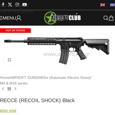
Skip to navigation
Skip to main content
MENU
OUT OF STOCK
Click to enlarge
Home
/
AIRSOFT GUNS
/
AEGs (Automatic Electric Guns)
/
M4 & M16 series
RECCE (RECOIL SHOCK) Black
650.00
€