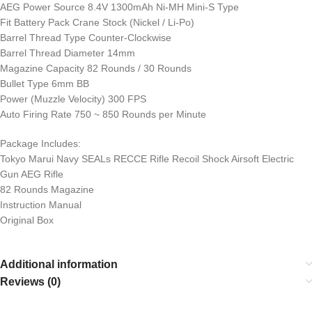
AEG Power Source 8.4V 1300mAh Ni-MH Mini-S Type
Fit Battery Pack Crane Stock (Nickel / Li-Po)
Barrel Thread Type Counter-Clockwise
Barrel Thread Diameter 14mm
Magazine Capacity 82 Rounds / 30 Rounds
Bullet Type 6mm BB
Power (Muzzle Velocity) 300 FPS
Auto Firing Rate 750 ~ 850 Rounds per Minute
Package Includes:
Tokyo Marui Navy SEALs RECCE Rifle Recoil Shock Airsoft Electric
Gun AEG Rifle
82 Rounds Magazine
Instruction Manual
Original Box
Additional information
Reviews (0)