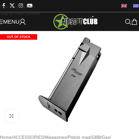
Skip to navigation
Skip to main content
MENU
OUT OF STOCK
Click to enlarge
Home
/
ACCESSORIES
/
Magazines
/
Pistols mag
/
GBB/Gas
/