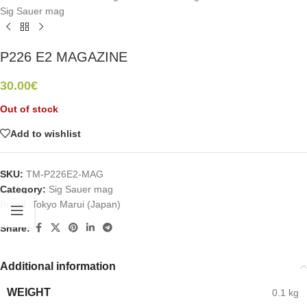
Sig Sauer mag
P226 E2 MAGAZINE
30.00
€
Out of stock
Add to wishlist
SKU:
TM-P226E2-MAG
Category:
Sig Sauer mag
Brand:
Tokyo Marui (Japan)
Share:
Additional information
WEIGHT
0.1 kg