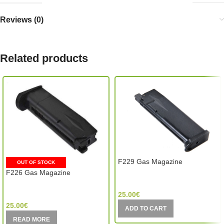
Reviews (0)
Related products
F229 Gas Magazine
OUT OF STOCK
F226 Gas Magazine
WE Tech (Taiwan)
WE Tech (Taiwan)
25.00
€
25.00
€
ADD TO CART
READ MORE