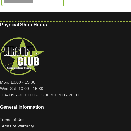
Physical Shop Hours
Mon: 10.00 - 15.30
Wed-Sat: 10:00 - 15:30
Tue-Thu-Fri: 10:00 - 15:00 & 17:00 - 20:00
General Information
Terms of Use
Terms of Warranty