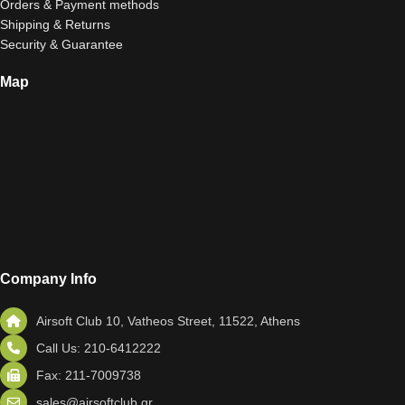
Orders & Payment methods
Shipping & Returns
Security & Guarantee
Map
Company Info
Airsoft Club 10, Vatheos Street, 11522, Athens
Call Us: 210-6412222
Fax: 211-7009738
sales@airsoftclub.gr