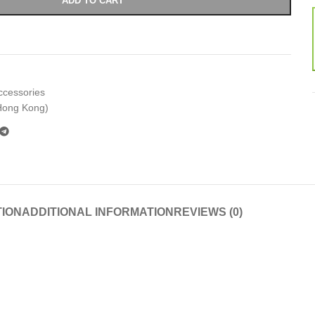
ADD TO CART
ccessories
Hong Kong)
TION
ADDITIONAL INFORMATION
REVIEWS (0)