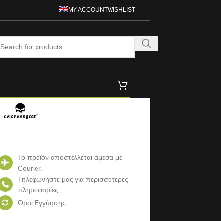
MY ACCOUNT
WISHLIST
Το προϊόν αποστέλλεται άμεσα με
Courier.
Τηλεφωνήστε μας για περισσότερες
πληροφορίες.
Όροι Εγγύησης