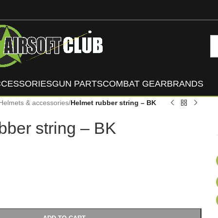
CCESSORIES
GUN PARTS
COMBAT GEAR
BRANDS
Helmets & accessories
/
Helmet rubber string – BK
bber string – BK