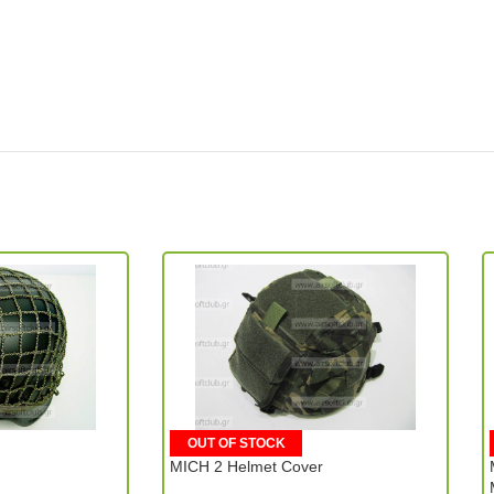
OUT OF STOCK
MICH 2 Helmet Cover