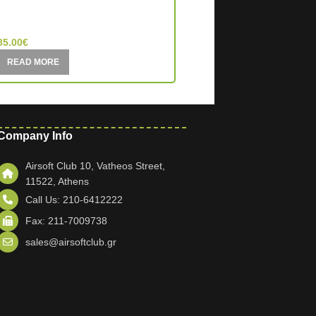
MIC (China)
MIC (China)
85.00
€
195.00
€
READ MORE
READ MORE
Company Info
Airsoft Club 10, Vatheos Street,
11522, Athens
Call Us: 210-6412222
Fax: 211-7009738
sales@airsoftclub.gr