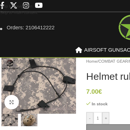
Skip to navigation
Skip to main content
Orders: 2106412222
AIRSOFT GUNS
A
Home
/
COMBAT GEAR
/
Helmet ru
7.00
€
Click to enlarge
In stock
-
+