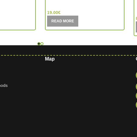
MIC (China)
19.00
€
READ MORE
Map
hods