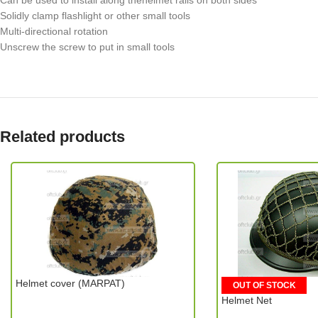
Can be used to install along thehelmet rails on both sides
Solidly clamp flashlight or other small tools
Multi-directional rotation
Unscrew the screw to put in small tools
Related products
Helmet cover (MARPAT)
OUT OF STOCK
Helmet Net
MIC (China)