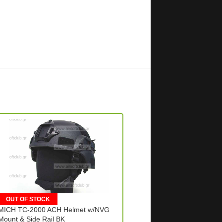
OUT OF STOCK
OUT OF STOCK
MICH TC-2000 ACH Helmet w/NVG
PVS14 3X magnifier Scop
Mount & Side Rail BK
– BL