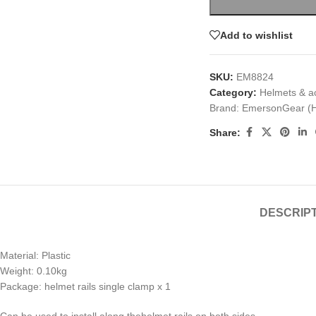
Add to wishlist
SKU:
EM8824
Category:
Helmets & a
Brand:
EmersonGear (
Share:
DESCRIP
Material: Plastic
Weight: 0.10kg
Package: helmet rails single clamp x 1