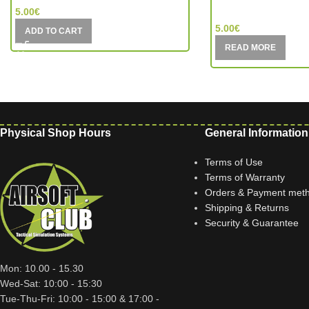
MIC (China)
5.00
€
5.00
€
ADD TO CART
READ MORE
Physical Shop Hours
General Information
Terms of Use
Terms of Warranty
Orders & Payment met
Shipping & Returns
Security & Guarantee
Mon: 10.00 - 15.30
Wed-Sat: 10:00 - 15:30
Tue-Thu-Fri: 10:00 - 15:00 & 17:00 -