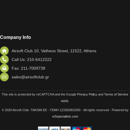
Company Info
Airsoft Club 10, Vatheos Street, 11522, Athens
Call Us: 210-6412222
Fax: 211-7009738
sales@airsoftclub.gr
This site is protected by reCAPTCHA and the Google
Privacy Policy
and
Terms of Service
apply.
© 2020 Airsoft Club -TAKSIM EE - ΓΕΜΗ 123392801000 - All rights reserved - Powered by
w3specialists.com