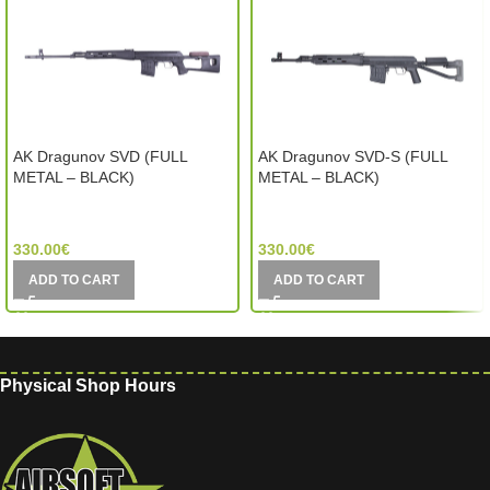
AK Dragunov SVD (FULL
AK Dragunov SVD-S (FULL
METAL – BLACK)
METAL – BLACK)
CYMA (China)
CYMA (China)
330.00
€
330.00
€
ADD TO CART
ADD TO CART
Physical Shop Hours