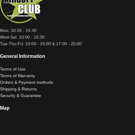
Mon: 10.00 - 15.30
Wed-Sat: 10:00 - 15:30
Tue-Thu-Fri: 10:00 - 15:00 & 17:00 - 20:00
General Information
Terms of Use
Terms of Warranty
Orders & Payment methods
Shipping & Returns
Security & Guarantee
Map