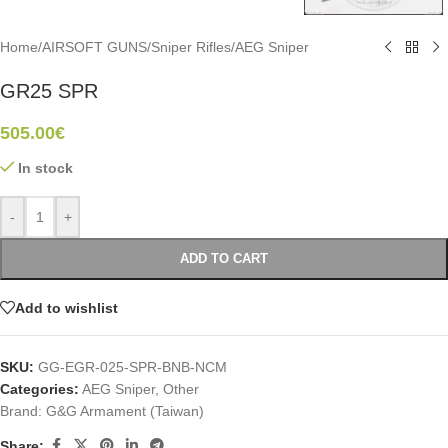
Home
/
AIRSOFT GUNS
/
Sniper Rifles
/
AEG Sniper
GR25 SPR
505.00
€
In stock
-
+
ADD TO CART
Add to wishlist
SKU:
GG-EGR-025-SPR-BNB-NCM
Categories:
AEG Sniper
,
Other
Brand:
G&G Armament (Taiwan)
Share: