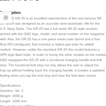
Description
The G&G GR-25 is an excellent reproduction of the now famous SR-
25, which was designed as an accurate semi-automatic rifle for the
U.S. Navy Seals. The GR-25 has a full metal SR-25 style receiver
etched with the G&G logo, model, and serial number on the magazine
well. Also, the GR-25 has a one piece metal outer barrel and a free
float RIS handguard; that includes a replica gas tube for added
realism. However, unlike the standard GR-25 this model features a
SPR style flash hider. In order to trump the other models on the market
G&G equipped the GR-25 with a functional charging handle and bolt
stop. The functional bolt stop not only allows the user to adjust his
hop-up without holding back the charging handle, it creates a satisfied
feeling when you tap the bolt stop and hear the bolt slam closed.
Specifications:
Gearbox: Ver. 2
Weight: 3000 g
Length: 1000 mm