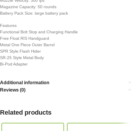
Muzzle Velocity: 300 fps
Magazine Capacity: 50 rounds
Battery Pack Size: large battery pack
Features
Functional Bolt Stop and Charging Handle
Free Float RIS Handguard
Metal One Piece Outer Barrel
SPR Style Flash Hider
SR-25 Style Metal Body
Bi-Pod Adapter
Additional information
Reviews (0)
Related products