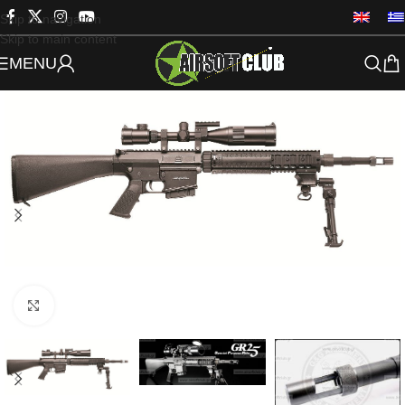
Skip to navigation
Skip to main content
MENU
Click to enlarge