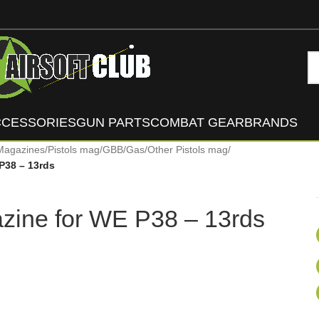
CCESSORIES
GUN PARTS
COMBAT GEAR
BRANDS
Magazines
/
Pistols mag
/
GBB/Gas
/
Other Pistols mag
/
P38 – 13rds
zine for WE P38 – 13rds