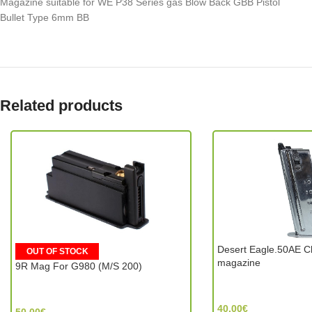
Magazine suitable for WE P38 Series gas Blow Back GBB Pistol
Bullet Type 6mm BB
Related products
Desert Eagle.50AE C
OUT OF STOCK
magazine
9R Mag For G980 (M/S 200)
Tokyo Marui (Japan)
G&G Armament (Taiwan)
40.00
€