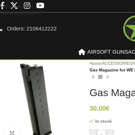
Skip to navigation
Skip to main content
Orders: 2106412222
AIRSOFT GUNS
A
Home
/
ACCESSORIES
/
Gas Magazine for WE 
Gas Maga
30.00
€
In stock
Click to enlarge