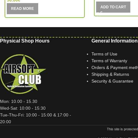
50.00
€
ADD TO CART
READ MORE
Physical Shop Hours
General Information
Terms of Use
Terms of Warranty
Orders & Payment met
Shipping & Returns
Security & Guarantee
Mon: 10.00 - 15.30
Wed-Sat: 10:00 - 15:30
Tue-Thu-Fri: 10:00 - 15:00 & 17:00 -
20:00
This site is protec