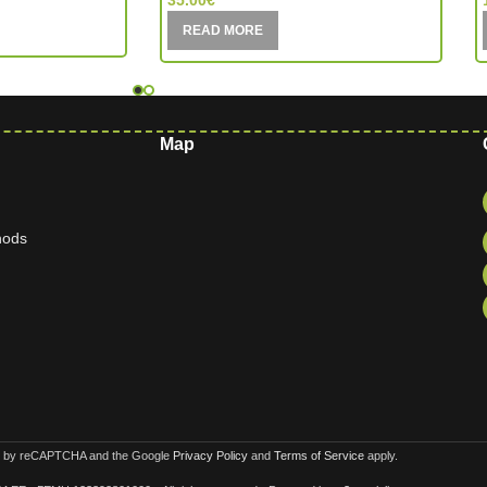
35.00
€
READ MORE
Map
hods
ted by reCAPTCHA and the Google
Privacy Policy
and
Terms of Service
apply.