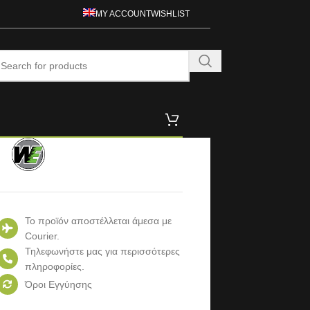
MY ACCOUNT
WISHLIST
Το προϊόν αποστέλλεται άμεσα με
Courier.
Τηλεφωνήστε μας για περισσότερες
πληροφορίες.
Όροι Εγγύησης