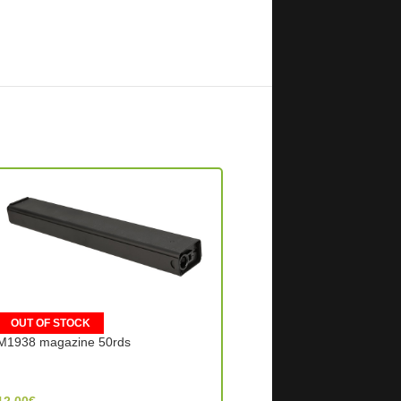
OUT OF STOCK
OUT OF STOCK
M1938 magazine 50rds
Makarov Magazine – Bla
Snow Wolf (China)
WE Tech (Taiwan)