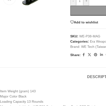
-
+
Add to wishlist
SKU:
WE-P38-MAG
Categories:
Era Weap
Brand:
WE Tech (Taiwa
Share:
DESCRIP
Item Weight (gram) 143
Major Color Black
Loading Capacity 13 Rounds