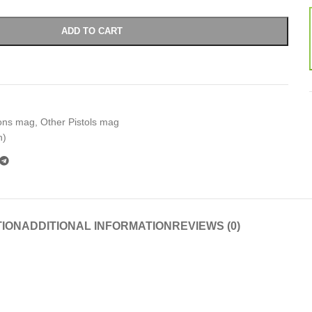
ADD TO CART
ons mag
,
Other Pistols mag
n)
TION
ADDITIONAL INFORMATION
REVIEWS (0)