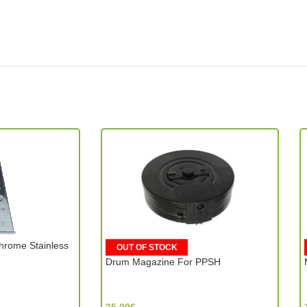
hrome Stainless
OUT OF STOCK
Drum Magazine For PPSH
ST Armament (Hong Kong)