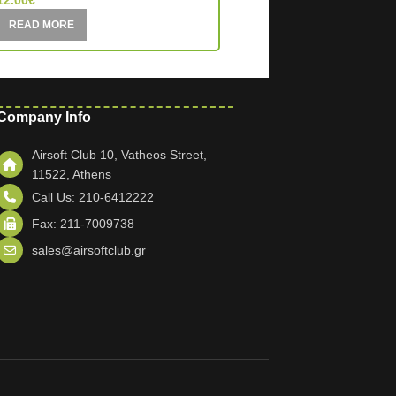
12.00
€
23.00
€
READ MORE
READ MORE
Company Info
Airsoft Club 10, Vatheos Street,
11522, Athens
Call Us: 210-6412222
Fax: 211-7009738
sales@airsoftclub.gr