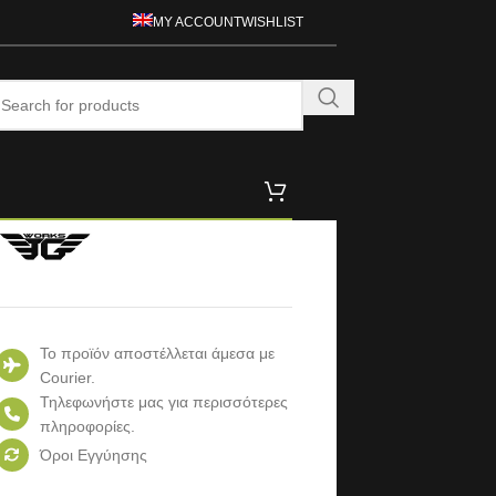
MY ACCOUNT
WISHLIST
Το προϊόν αποστέλλεται άμεσα με
Courier.
Τηλεφωνήστε μας για περισσότερες
πληροφορίες.
Όροι Εγγύησης