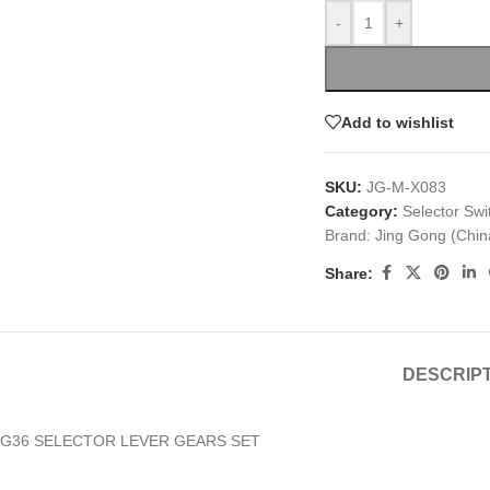
-
+
Add to wishlist
SKU:
JG-M-X083
Category:
Selector Swi
Brand:
Jing Gong (Chin
Share:
DESCRIP
G36 SELECTOR LEVER GEARS SET