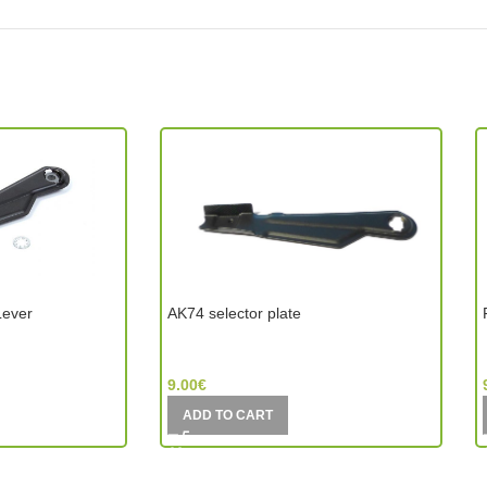
Lever
AK74 selector plate
CYMA (China)
9.00
€
ADD TO CART