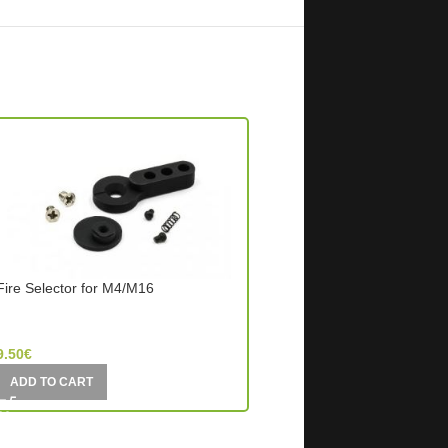
Fire Selector for M4/M16
OUT OF STOCK
Selector Lever Steel For
SHS- Super Shooter (Hong Kong)
Element (China)
9.50
€
5.00
€
ADD TO CART
READ MORE