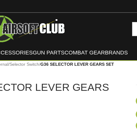
CCESSORIES
GUN PARTS
COMBAT GEAR
BRANDS
ernal
/
Selector Switch
/
G36 SELECTOR LEVER GEARS SET
ECTOR LEVER GEARS