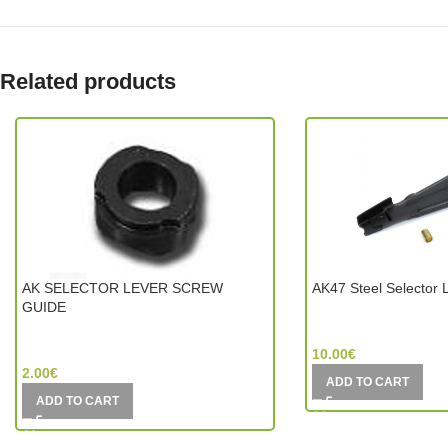
Related products
AK SELECTOR LEVER SCREW
AK47 Steel Selector 
GUIDE
CYMA (China)
Jing Gong (China)
10.00
€
2.00
€
ADD TO CART
ADD TO CART