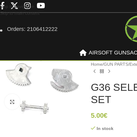
Skip to navigation
Skip to main content
Orders: 2106412222
AIRSOFT GUNS
A
Home
/
GUN PARTS
/
Ext
G36 SEL
SET
Click to enlarge
5.00
€
In stock