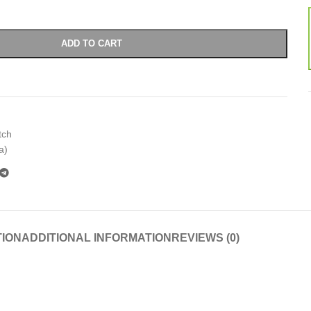
ADD TO CART
tch
a)
TION
ADDITIONAL INFORMATION
REVIEWS (0)