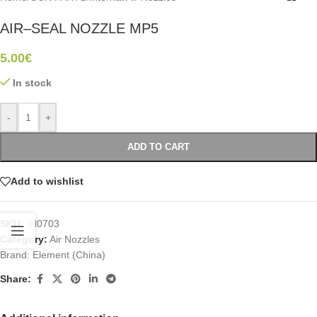
AIR–SEAL NOZZLE MP5
5.00
€
In stock
-
+
ADD TO CART
Add to wishlist
SKU:
IN0703
Category:
Air Nozzles
Brand:
Element (China)
Share: