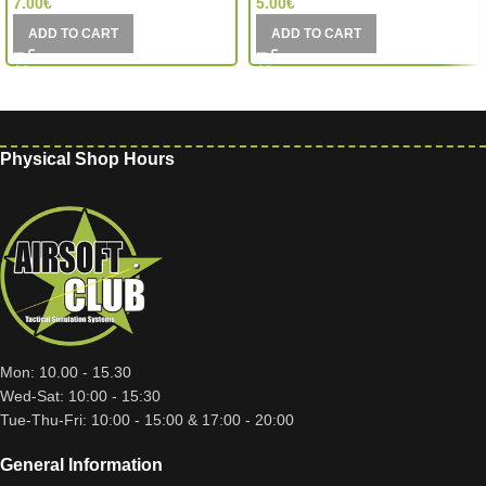
7.00
€
5.00
€
ADD TO CART
ADD TO CART
Physical Shop Hours
Mon: 10.00 - 15.30
Wed-Sat: 10:00 - 15:30
Tue-Thu-Fri: 10:00 - 15:00 & 17:00 - 20:00
General Information