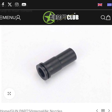
Skip to navigation
Skip to main content
MENU
Click to enlarge
Home
/
GUN PARTS
/
Internal
/
Air Nozzles