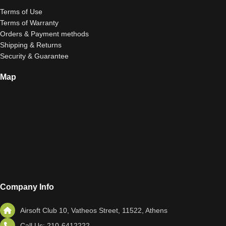
Terms of Use
Terms of Warranty
Orders & Payment methods
Shipping & Returns
Security & Guarantee
Map
Company Info
Airsoft Club 10, Vatheos Street, 11522, Athens
Call Us: 210-6412222