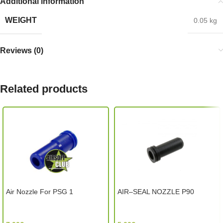
Additional information
WEIGHT
0.05 kg
Reviews (0)
Related products
Air Nozzle For PSG 1
AIR–SEAL NOZZLE P90
Classic Army (Hong Kong)
Element (China)