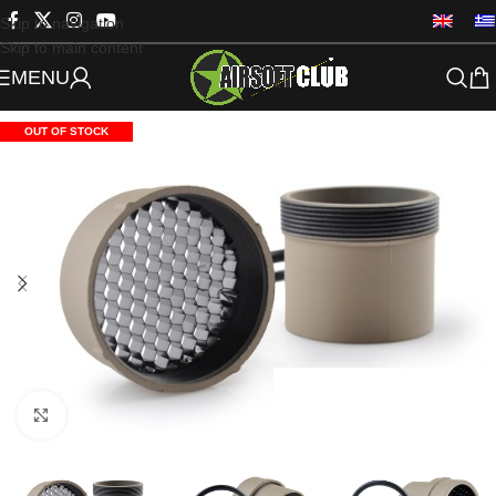
Skip to navigation
Skip to main content
MENU
OUT OF STOCK
Click to enlarge