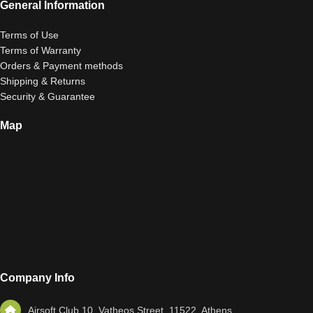
General Information
Terms of Use
Terms of Warranty
Orders & Payment methods
Shipping & Returns
Security & Guarantee
Map
Company Info
Airsoft Club 10, Vatheos Street, 11522, Athens