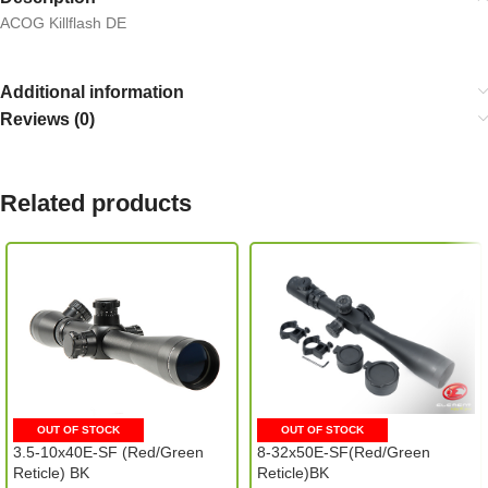
ACOG Killflash DE
Additional information
Reviews (0)
Related products
OUT OF STOCK
OUT OF STOCK
3.5-10x40E-SF (Red/Green
8-32x50E-SF(Red/Green
Reticle) BK
Reticle)BK