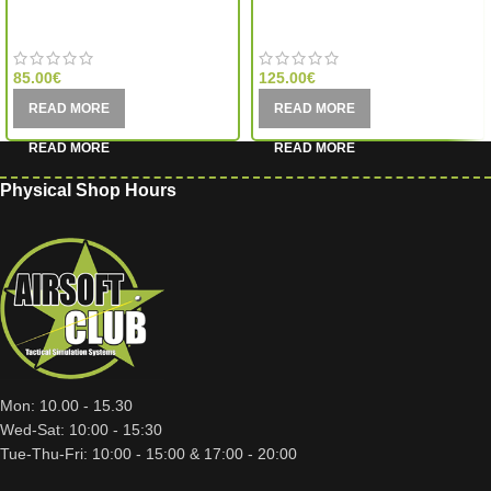
Aim-O
Aim-O
85.00
€
125.00
€
READ MORE
READ MORE
Physical Shop Hours
Mon: 10.00 - 15.30
Wed-Sat: 10:00 - 15:30
Tue-Thu-Fri: 10:00 - 15:00 & 17:00 - 20:00