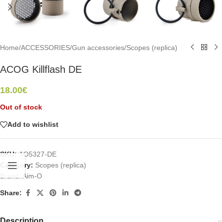
Home
/
ACCESSORIES
/
Gun accessories
/
Scopes (replica)
ACOG Killflash DE
18.00
€
Out of stock
Add to wishlist
SKU:
AO5327-DE
Category:
Scopes (replica)
Brand:
Aim-O
Share:
Description