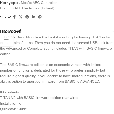
Κατηγορία:
Mosfet AEG Controller
Brand:
GATE Electronics (Poland)
Share:
Περιγραφή
TITAN V2 Basic Module – the best if you long for having TITAN in two
or more airsoft guns. Then you do not need the second USB-Link from
the Advanced or Complete set. It includes TITAN with BASIC firmware
edition.
The BASIC firmware edition is an economic version with limited
number of functions, dedicated for those who prefer simplicity but
require highest quality. If you decide to have more functions, there is
always option to upgrade firmware from BASIC to ADVANCED.
Kit contents:
TITAN V2 with BASIC firmware edition rear wired
Installation Kit
Quickstart Guide