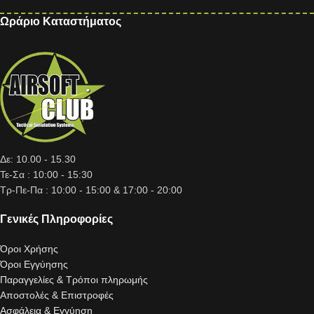
Ωράριο Καταστήματος
Δε: 10.00 - 15.30
Τε-Σα : 10:00 - 15:30
Τρ-Πε-Πα : 10:00 - 15:00 & 17:00 - 20:00
Γενικές Πληροφορίες
Όροι Χρήσης
Όροι Εγγύησης
Παραγγελίες & Τρόποι πληρωμής
Αποστολές & Επιστροφές
Ασφάλεια & Εγγύηση