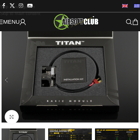
Skip to navigation
Skip to main content
MENU
Click to enlarge