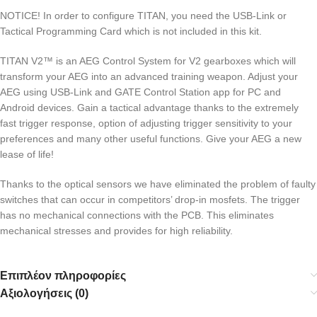
NOTICE! In order to configure TITAN, you need the USB-Link or
Tactical Programming Card which is not included in this kit.
TITAN V2™ is an AEG Control System for V2 gearboxes which will
transform your AEG into an advanced training weapon. Adjust your
AEG using USB-Link and GATE Control Station app for PC and
Android devices. Gain a tactical advantage thanks to the extremely
fast trigger response, option of adjusting trigger sensitivity to your
preferences and many other useful functions. Give your AEG a new
lease of life!
Thanks to the optical sensors we have eliminated the problem of faulty
switches that can occur in competitors’ drop-in mosfets. The trigger
has no mechanical connections with the PCB. This eliminates
mechanical stresses and provides for high reliability.
Επιπλέον πληροφορίες
Αξιολογήσεις (0)