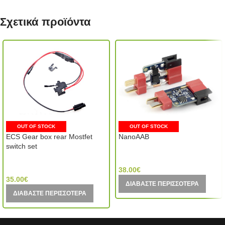
Σχετικά προϊόντα
OUT OF STOCK
OUT OF STOCK
ECS Gear box rear Mostfet
NanoAAB
switch set
GATE Electronics (Poland)
VFC (Taiwan)
38.00
€
35.00
€
ΔΙΑΒΆΣΤΕ ΠΕΡΙΣΣΌΤΕΡΑ
ΔΙΑΒΆΣΤΕ ΠΕΡΙΣΣΌΤΕΡΑ