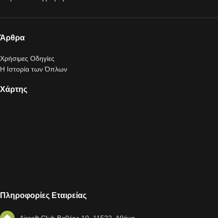
Άρθρα
Χρήσιμες Οδηγίες
Η Ιστορία των Όπλων
Χάρτης
Πληροφορίες Εταιρείας