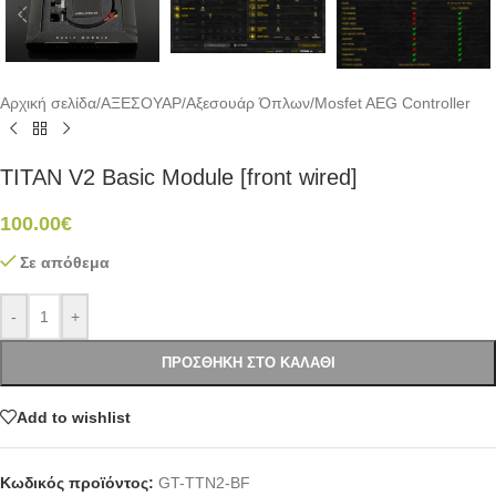
Αρχική σελίδα
/
ΑΞΕΣΟΥΑΡ
/
Αξεσουάρ Όπλων
/
Mosfet AEG Controller
TITAN V2 Basic Module [front wired]
100.00
€
Σε απόθεμα
-
+
ΠΡΟΣΘΉΚΗ ΣΤΟ ΚΑΛΆΘΙ
Add to wishlist
Κωδικός προϊόντος:
GT-TTN2-BF