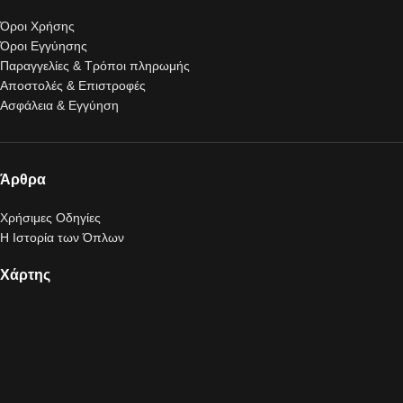
Όροι Χρήσης
Όροι Εγγύησης
Παραγγελίες & Τρόποι πληρωμής
Αποστολές & Επιστροφές
Ασφάλεια & Εγγύηση
Άρθρα
Χρήσιμες Οδηγίες
Η Ιστορία των Όπλων
Χάρτης