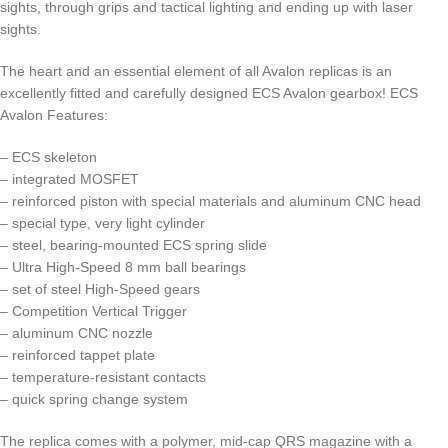
sights, through grips and tactical lighting and ending up with laser
sights.
The heart and an essential element of all Avalon replicas is an
excellently fitted and carefully designed ECS Avalon gearbox! ECS
Avalon Features:
– ECS skeleton
– integrated MOSFET
– reinforced piston with special materials and aluminum CNC head
– special type, very light cylinder
– steel, bearing-mounted ECS spring slide
– Ultra High-Speed 8 mm ball bearings
– set of steel High-Speed gears
– Competition Vertical Trigger
– aluminum CNC nozzle
– reinforced tappet plate
– temperature-resistant contacts
– quick spring change system
The replica comes with a polymer, mid-cap QRS magazine with a