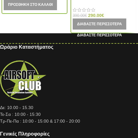
VFC (Taiwan)
ΠΡΟΣΘΉΚΗ ΣΤΟ ΚΑΛΆΘΙ
290.00
€
390.00
€
ΔΙΑΒΆΣΤΕ ΠΕΡΙΣΣΌΤΕΡΑ
Ωράριο Καταστήματος
Δε: 10.00 - 15.30
Τε-Σα : 10:00 - 15:30
Τρ-Πε-Πα : 10:00 - 15:00 & 17:00 - 20:00
Γενικές Πληροφορίες