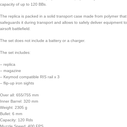
capacity of up to 120 BBs.
The replica is packed in a solid transport case made from polymer that
safeguards it during transport and allows to safely deliver equipment to
airsoft battlefield.
The set does not include a battery or a charger.
The set includes:
– replica
– magazine
– Keymod compatible RIS rail x 3
– flip-up iron sights
Over all: 655/755 mm
Inner Barrel: 320 mm
Weight: 2305 g
Bullet: 6 mm
Capacity: 120 Rds
Muzzle Speed: 400 FPS