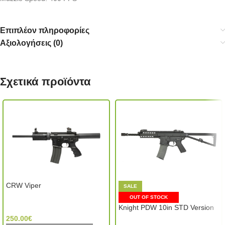
Επιπλέον πληροφορίες
Αξιολογήσεις (0)
Σχετικά προϊόντα
CRW Viper
SALE
OUT OF STOCK
G&G Armament (Taiwan)
Knight PDW 10in STD Version
250.00
€