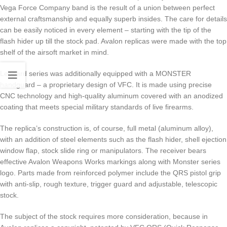
Vega Force Company band is the result of a union between perfect
external craftsmanship and equally superb insides. The care for details
can be easily noticed in every element – starting with the tip of the
flash hider up till the stock pad. Avalon replicas were made with the top
shelf of the airsoft market in mind.
Leopard series was additionally equipped with a MONSTER
handguard – a proprietary design of VFC. It is made using precise
CNC technology and high-quality aluminum covered with an anodized
coating that meets special military standards of live firearms.
The replica’s construction is, of course, full metal (aluminum alloy),
with an addition of steel elements such as the flash hider, shell ejection
window flap, stock slide ring or manipulators. The receiver bears
effective Avalon Weapons Works markings along with Monster series
logo. Parts made from reinforced polymer include the QRS pistol grip
with anti-slip, rough texture, trigger guard and adjustable, telescopic
stock.
The subject of the stock requires more consideration, because in