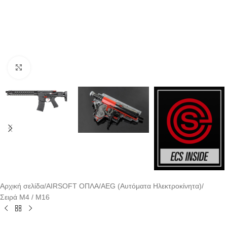
Click to enlarge
Αρχική σελίδα
/
AIRSOFT ΟΠΛΑ
/
AEG (Αυτόματα Ηλεκτροκίνητα)
/
Σειρά M4 / M16