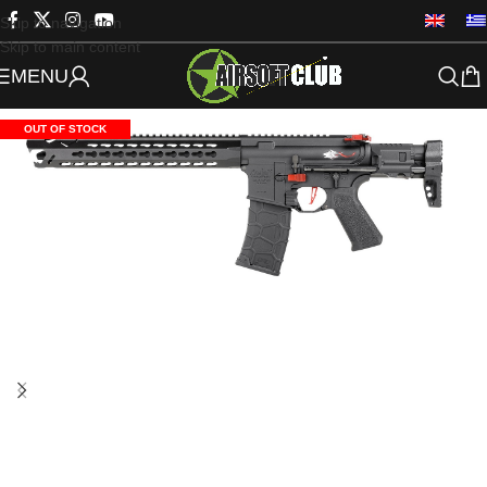
Skip to navigation
Skip to main content
MENU
OUT OF STOCK