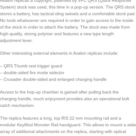
Avalon replicas a copyright, patented by VFC QRS (Quick Response
System) stock was used, this time in a pop-up version. The QRS stock
stores a battery, has tactical sling swivels and a comfortable stock pad.
No tools whatsoever are required in order to gain access to the inside
of the stock in order to attach the battery. The stock was made from
high-quality, strong polymer and features a new type length
adjustment lever.
Other interesting external elements in Avalon replicas include:
– QRS Thumb rest trigger guard
– double-sided fire mode selector
– Crusader double-sided and enlarged charging handle
Access to the hop-up chamber is gained after pulling back the
charging handle, much enjoyment provides also an operational bolt
catch mechanism.
The replica features a long, top RIS 22 mm mounting rail and a
modular KeyMod Monster Rail handguard. This allows to mount a wide
array of additional attachments on the replica, starting with optical