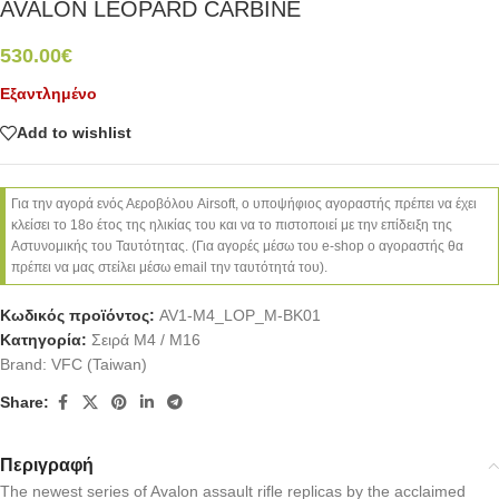
AVALON LEOPARD CARBINE
530.00
€
Εξαντλημένο
Add to wishlist
Για την αγορά ενός Αεροβόλου Airsoft, ο υποψήφιος αγοραστής πρέπει να έχει
κλείσει το 18ο έτος της ηλικίας του και να το πιστοποιεί με την επίδειξη της
Αστυνομικής του Ταυτότητας. (Για αγορές μέσω του e-shop ο αγοραστής θα
πρέπει να μας στείλει μέσω email την ταυτότητά του).
Κωδικός προϊόντος:
AV1-M4_LOP_M-BK01
Κατηγορία:
Σειρά M4 / M16
Brand:
VFC (Taiwan)
Share:
Περιγραφή
The newest series of Avalon assault rifle replicas by the acclaimed